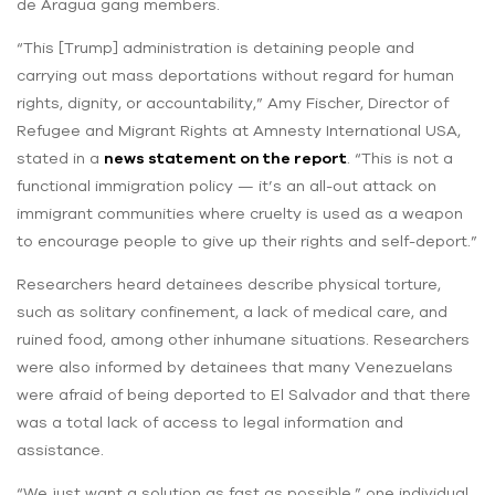
de Aragua gang members.
“This [Trump] administration is detaining people and
carrying out mass deportations without regard for human
rights, dignity, or accountability,” Amy Fischer, Director of
Refugee and Migrant Rights at Amnesty International USA,
stated in a
news statement on the report
. “This is not a
functional immigration policy — it’s an all-out attack on
immigrant communities where cruelty is used as a weapon
to encourage people to give up their rights and self-deport.”
Researchers heard detainees describe physical torture,
such as solitary confinement, a lack of medical care, and
ruined food, among other inhumane situations. Researchers
were also informed by detainees that many Venezuelans
were afraid of being deported to El Salvador and that there
was a total lack of access to legal information and
assistance.
“We just want a solution as fast as possible,” one individual