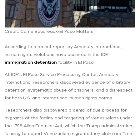
Credit: Corrie Boudreaux/El Paso Matters
According to a recent report by Amnesty International,
human rights violations have occurred in the ICE
immigration detention
facility in El Paso.
At ICE’s El Paso Service Processing Center, Amnesty
International researchers discovered evidence of arbitrary
detention, systematic abuse of prisoners, and a disrespect
for both U.S. and international human rights norms.
Researchers also discovered a denial of due process for
migrants at the facility and targeting of Venezuelans under
the 1798 Alien Enemies Act, which the Trump administration
is using to deport Venezuelan migrants they claim are Tren