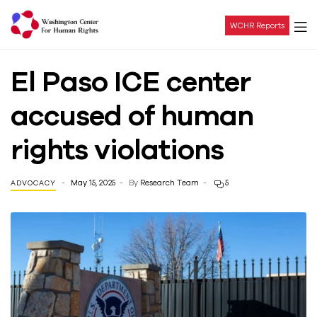
WCHR Reports
Washington
El Paso ICE center
Center
accused of human
For
rights violations
Human
May 15, 2025
By
Research Team
5
ADVOCACY
Rights