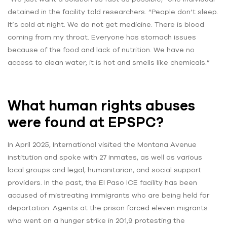
detained in the facility told researchers. “People don’t sleep.
It’s cold at night. We do not get medicine. There is blood
coming from my throat. Everyone has stomach issues
because of the food and lack of nutrition. We have no
access to clean water; it is hot and smells like chemicals.”
What human rights abuses
were found at EPSPC?
In April 2025, International visited the Montana Avenue
institution and spoke with 27 inmates, as well as various
local groups and legal, humanitarian, and social support
providers. In the past, the El Paso ICE facility has been
accused of mistreating immigrants who are being held for
deportation. Agents at the prison forced eleven migrants
who went on a hunger strike in 201,9 protesting the