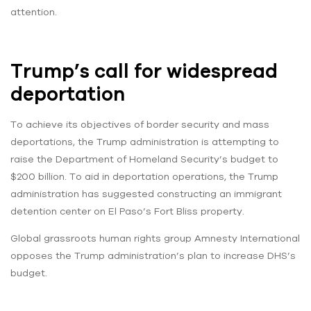
attention.
Trump’s call for widespread
deportation
To achieve its objectives of border security and mass
deportations, the Trump administration is attempting to
raise the Department of Homeland Security’s budget to
$200 billion. To aid in deportation operations, the Trump
administration has suggested constructing an immigrant
detention center on El Paso’s Fort Bliss property.
Global grassroots human rights group Amnesty International
opposes the Trump administration’s plan to increase DHS’s
budget.