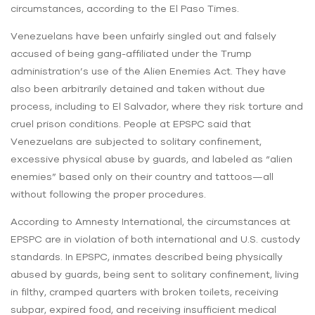
circumstances, according to the El Paso Times.
Venezuelans have been unfairly singled out and falsely
accused of being gang-affiliated under the Trump
administration’s use of the Alien Enemies Act. They have
also been arbitrarily detained and taken without due
process, including to El Salvador, where they risk torture and
cruel prison conditions. People at EPSPC said that
Venezuelans are subjected to solitary confinement,
excessive physical abuse by guards, and labeled as “alien
enemies” based only on their country and tattoos—all
without following the proper procedures.
According to Amnesty International, the circumstances at
EPSPC are in violation of both international and U.S. custody
standards. In EPSPC, inmates described being physically
abused by guards, being sent to solitary confinement, living
in filthy, cramped quarters with broken toilets, receiving
subpar, expired food, and receiving insufficient medical