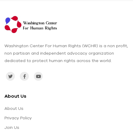
Washington Center For Human Rights (WCHR) is a non profit,
non partisan and independent advocacy organization
dedicated to protect human rights across the world.
About Us
About Us
Privacy Policy
Join Us