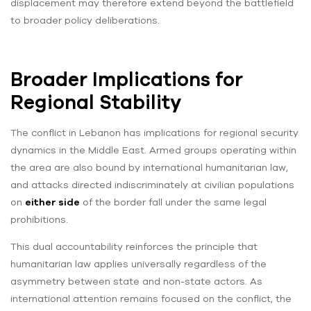
displacement may therefore extend beyond the battlefield
to broader policy deliberations.
Broader Implications for
Regional Stability
The conflict in Lebanon has implications for regional security
dynamics in the Middle East. Armed groups operating within
the area are also bound by international humanitarian law,
and attacks directed indiscriminately at civilian populations
on
either side
of the border fall under the same legal
prohibitions.
This dual accountability reinforces the principle that
humanitarian law applies universally regardless of the
asymmetry between state and non-state actors. As
international attention remains focused on the conflict, the