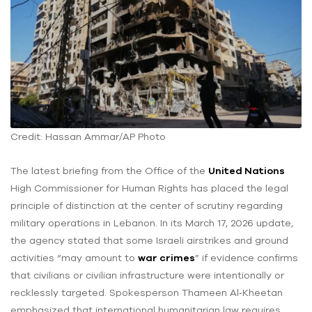
Credit: Hassan Ammar/AP Photo
The latest briefing from the Office of the
United Nations
High Commissioner for Human Rights has placed the legal
principle of distinction at the center of scrutiny regarding
military operations in Lebanon. In its March 17, 2026 update,
the agency stated that some Israeli airstrikes and ground
activities “may amount to
war crimes
” if evidence confirms
that civilians or civilian infrastructure were intentionally or
recklessly targeted. Spokesperson Thameen Al‑Kheetan
emphasized that international humanitarian law requires