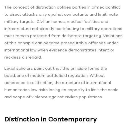
The concept of distinction obliges parties in armed conflict
to direct attacks only against combatants and legitimate
military targets. Civilian homes, medical facilities and
infrastructure not directly contributing to military operations
must remain protected from deliberate targeting. Violations
of this principle can become prosecutable offenses under
international law when evidence demonstrates intent or
reckless disregard.
Legal scholars point out that this principle forms the
backbone of modern battlefield regulation. Without
adherence to distinction, the structure of international
humanitarian law risks losing its capacity to limit the scale
and scope of violence against civilian populations.
Distinction in Contemporary