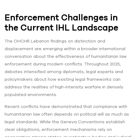
Enforcement Challenges in
the Current IHL Landscape
The OHCHR Lebanon findings on distinction and
displacement are emerging within a broader international
conversation about the effectiveness of humanitarian law
enforcement during modern conflicts. Throughout 2025,
debates intensified among diplomats, legal experts and
policymakers about how existing legal frameworks can
address the realities of high-intensity warfare in densely
populated environments.
Recent conflicts have demonstrated that compliance with
humanitarian law often depends on political will as much as
legal standards. While the Geneva Conventions establish
clear obligations, enforcement mechanisms rely on