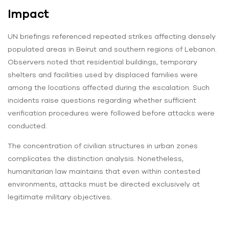
Impact
UN briefings referenced repeated strikes affecting densely
populated areas in Beirut and southern regions of Lebanon.
Observers noted that residential buildings, temporary
shelters and facilities used by displaced families were
among the locations affected during the escalation. Such
incidents raise questions regarding whether sufficient
verification procedures were followed before attacks were
conducted.
The concentration of civilian structures in urban zones
complicates the distinction analysis. Nonetheless,
humanitarian law maintains that even within contested
environments, attacks must be directed exclusively at
legitimate military objectives.