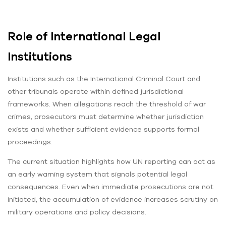
Role of International Legal
Institutions
Institutions such as the International Criminal Court and
other tribunals operate within defined jurisdictional
frameworks. When allegations reach the threshold of war
crimes, prosecutors must determine whether jurisdiction
exists and whether sufficient evidence supports formal
proceedings.
The current situation highlights how UN reporting can act as
an early warning system that signals potential legal
consequences. Even when immediate prosecutions are not
initiated, the accumulation of evidence increases scrutiny on
military operations and policy decisions.