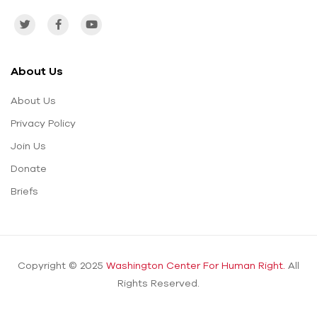
About Us
About Us
Privacy Policy
Join Us
Donate
Briefs
Copyright © 2025
Washington Center For Human Right.
All
Rights Reserved.