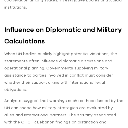
cooperation among states, investigative bodies and judicial
institutions.
Influence on Diplomatic and Military
Calculations
When UN bodies publicly highlight potential violations, the
statements often influence diplomatic discussions and
operational planning. Governments supplying military
assistance to parties involved in conflict must consider
whether their support aligns with international legal
obligations.
Analysts suggest that warnings such as those issued by the
UN can shape how military strategies are evaluated by
allies and international partners. The scrutiny associated
with the OHCHR Lebanon findings on distinction and