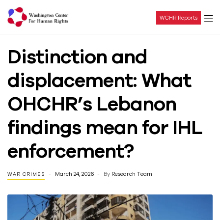
WCHR Reports
Washington
Distinction and
Center
displacement: What
For
OHCHR’s Lebanon
Human
findings mean for IHL
Rights
enforcement?
March 24, 2026
By
Research Team
WAR CRIMES