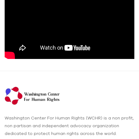
Washington Center For Human Rights (WCHR) is a non profit,
non partisan and independent advocacy organization
dedicated to protect human rights across the world.