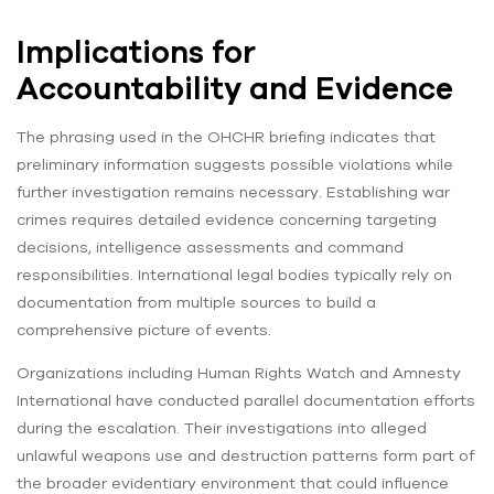
Implications for
Accountability and Evidence
The phrasing used in the OHCHR briefing indicates that
preliminary information suggests possible violations while
further investigation remains necessary. Establishing war
crimes requires detailed evidence concerning targeting
decisions, intelligence assessments and command
responsibilities. International legal bodies typically rely on
documentation from multiple sources to build a
comprehensive picture of events.
Organizations including Human Rights Watch and Amnesty
International have conducted parallel documentation efforts
during the escalation. Their investigations into alleged
unlawful weapons use and destruction patterns form part of
the broader evidentiary environment that could influence