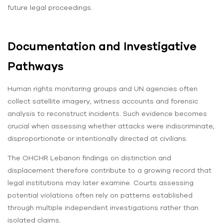
future legal proceedings.
Documentation and Investigative
Pathways
Human rights monitoring groups and UN agencies often
collect satellite imagery, witness accounts and forensic
analysis to reconstruct incidents. Such evidence becomes
crucial when assessing whether attacks were indiscriminate,
disproportionate or intentionally directed at civilians.
The OHCHR Lebanon findings on distinction and
displacement therefore contribute to a growing record that
legal institutions may later examine. Courts assessing
potential violations often rely on patterns established
through multiple independent investigations rather than
isolated claims.