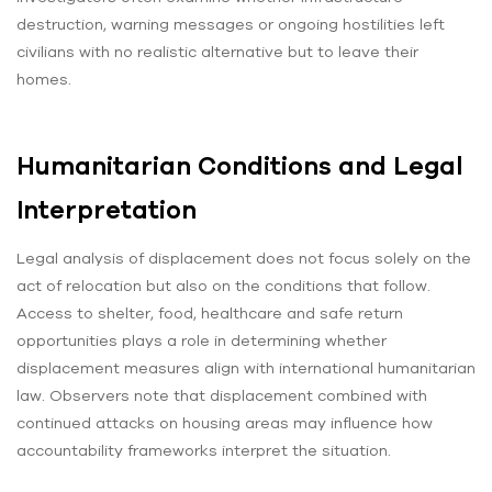
destruction, warning messages or ongoing hostilities left
civilians with no realistic alternative but to leave their
homes.
Humanitarian Conditions and Legal
Interpretation
Legal analysis of displacement does not focus solely on the
act of relocation but also on the conditions that follow.
Access to shelter, food, healthcare and safe return
opportunities plays a role in determining whether
displacement measures align with international humanitarian
law. Observers note that displacement combined with
continued attacks on housing areas may influence how
accountability frameworks interpret the situation.