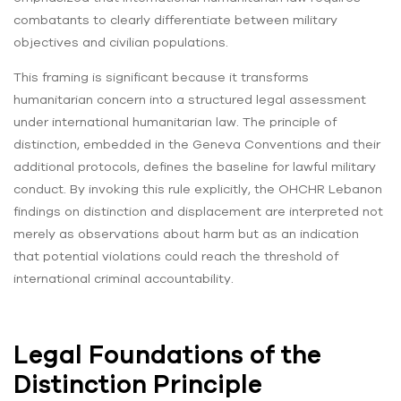
combatants to clearly differentiate between military
objectives and civilian populations.
This framing is significant because it transforms
humanitarian concern into a structured legal assessment
under international humanitarian law. The principle of
distinction, embedded in the Geneva Conventions and their
additional protocols, defines the baseline for lawful military
conduct. By invoking this rule explicitly, the OHCHR Lebanon
findings on distinction and displacement are interpreted not
merely as observations about harm but as an indication
that potential violations could reach the threshold of
international criminal accountability.
Legal Foundations of the
Distinction Principle