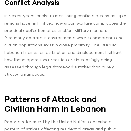
Conflict Analysis
In recent years, analysts monitoring conflicts across multiple
regions have highlighted how urban warfare complicates the
practical application of distinction. Military planners
frequently operate in environments where combatants and
civilian populations exist in close proximity. The OHCHR
Lebanon findings on distinction and displacement highlight
how these operational realities are increasingly being
assessed through legal frameworks rather than purely
strategic narratives.
Patterns of Attack and
Civilian Harm in Lebanon
Reports referenced by the United Nations describe a
pattern of strikes affecting residential areas and public