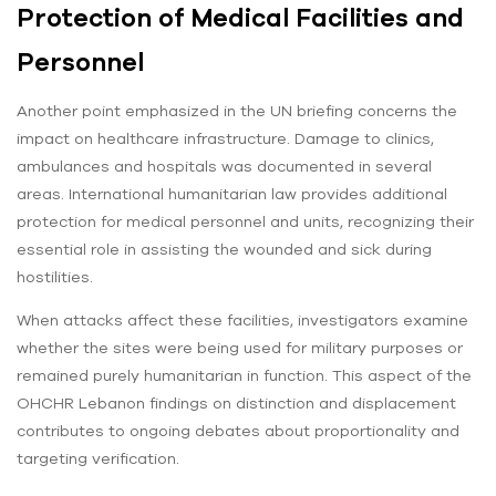
Protection of Medical Facilities and
Personnel
Another point emphasized in the UN briefing concerns the
impact on healthcare infrastructure. Damage to clinics,
ambulances and hospitals was documented in several
areas. International humanitarian law provides additional
protection for medical personnel and units, recognizing their
essential role in assisting the wounded and sick during
hostilities.
When attacks affect these facilities, investigators examine
whether the sites were being used for military purposes or
remained purely humanitarian in function. This aspect of the
OHCHR Lebanon findings on distinction and displacement
contributes to ongoing debates about proportionality and
targeting verification.