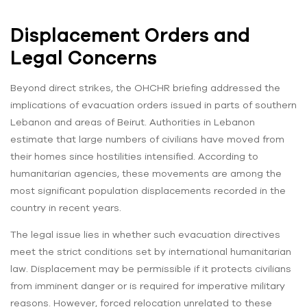
Displacement Orders and
Legal Concerns
Beyond direct strikes, the OHCHR briefing addressed the
implications of evacuation orders issued in parts of southern
Lebanon and areas of Beirut. Authorities in Lebanon
estimate that large numbers of civilians have moved from
their homes since hostilities intensified. According to
humanitarian agencies, these movements are among the
most significant population displacements recorded in the
country in recent years.
The legal issue lies in whether such evacuation directives
meet the strict conditions set by international humanitarian
law. Displacement may be permissible if it protects civilians
from imminent danger or is required for imperative military
reasons. However, forced relocation unrelated to these