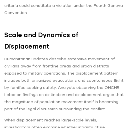
criteria could constitute a violation under the Fourth Geneva
Convention.
Scale and Dynamics of
Displacement
Humanitarian updates describe extensive movement of
civilians away from frontline areas and urban districts
exposed to military operations. The displacement pattern
includes both organized evacuations and spontaneous flight
by families seeking safety. Analysts observing the OHCHR
Lebanon findings on distinction and displacement argue that
the magnitude of population movement itself is becoming
part of the legal discussion surrounding the conflict.
When displacement reaches large-scale levels,
investigators often examine whether infrastructure