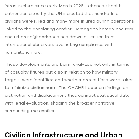
infrastructure since early March 2026. Lebanese health
authorities cited by the UN indicated that hundreds of
civilians were killed and many more injured during operations
linked to the escalating conflict. Damage to homes, shelters
and urban neighborhoods has drawn attention from
international observers evaluating compliance with
humanitarian law.
These developments are being analyzed not only in terms
of casualty figures but also in relation to how military
targets were identified and whether precautions were taken
to minimize civilian harm. The OHCHR Lebanon findings on
distinction and displacement thus connect statistical data
with legal evaluation, shaping the broader narrative
surrounding the conflict.
Civilian Infrastructure and Urban