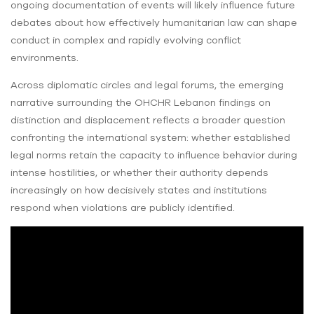
ongoing documentation of events will likely influence future
debates about how effectively humanitarian law can shape
conduct in complex and rapidly evolving conflict
environments.
Across diplomatic circles and legal forums, the emerging
narrative surrounding the OHCHR Lebanon findings on
distinction and displacement reflects a broader question
confronting the international system: whether established
legal norms retain the capacity to influence behavior during
intense hostilities, or whether their authority depends
increasingly on how decisively states and institutions
respond when violations are publicly identified.