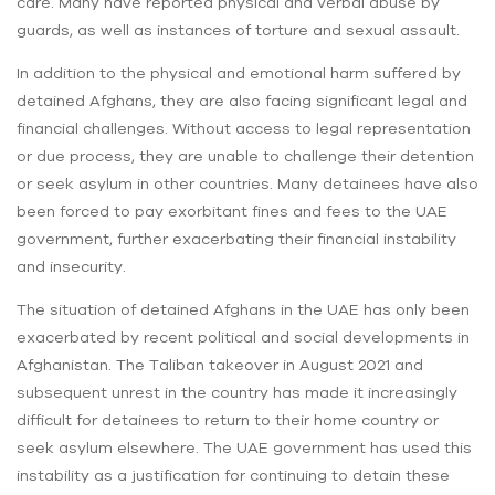
care. Many have reported physical and verbal abuse by
guards, as well as instances of torture and sexual assault.
In addition to the physical and emotional harm suffered by
detained Afghans, they are also facing significant legal and
financial challenges. Without access to legal representation
or due process, they are unable to challenge their detention
or seek asylum in other countries. Many detainees have also
been forced to pay exorbitant fines and fees to the UAE
government, further exacerbating their financial instability
and insecurity.
The situation of detained Afghans in the UAE has only been
exacerbated by recent political and social developments in
Afghanistan. The Taliban takeover in August 2021 and
subsequent unrest in the country has made it increasingly
difficult for detainees to return to their home country or
seek asylum elsewhere. The UAE government has used this
instability as a justification for continuing to detain these