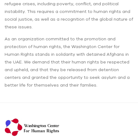
refugee crises, including poverty, conflict, and political
instability. This requires a commitment to human rights and
social justice, as well as a recognition of the global nature of
these issues.
As an organization committed to the promotion and
protection of human rights, the Washington Center for
Human Rights stands in solidarity with detained Afghans in
the UAE. We demand that their human rights be respected
and upheld, and that they be released from detention
centers and granted the opportunity to seek asylum and a
better life for themselves and their families.