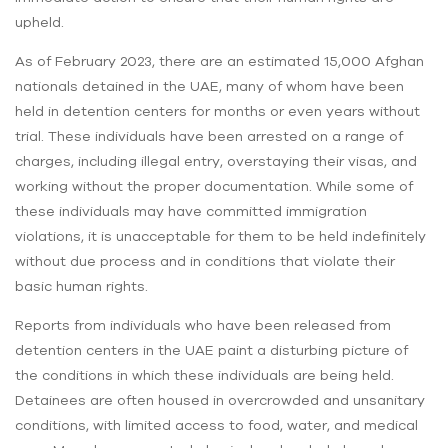
upheld.
As of February 2023, there are an estimated 15,000 Afghan
nationals detained in the UAE, many of whom have been
held in detention centers for months or even years without
trial. These individuals have been arrested on a range of
charges, including illegal entry, overstaying their visas, and
working without the proper documentation. While some of
these individuals may have committed immigration
violations, it is unacceptable for them to be held indefinitely
without due process and in conditions that violate their
basic human rights.
Reports from individuals who have been released from
detention centers in the UAE paint a disturbing picture of
the conditions in which these individuals are being held.
Detainees are often housed in overcrowded and unsanitary
conditions, with limited access to food, water, and medical