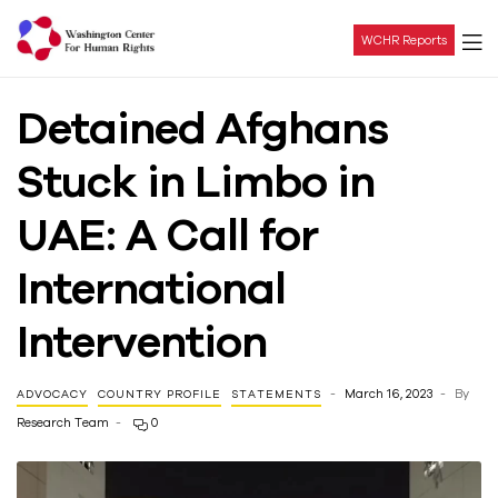
WCHR Reports
Washington
Detained Afghans
Center
Stuck in Limbo in
For
UAE: A Call for
Human
International
Rights
Intervention
March 16, 2023
By
ADVOCACY
COUNTRY PROFILE
STATEMENTS
Research Team
0