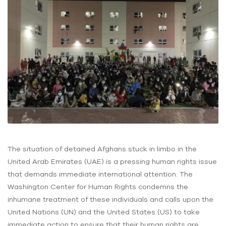
The situation of detained Afghans stuck in limbo in the
United Arab Emirates (UAE) is a pressing human rights issue
that demands immediate international attention. The
Washington Center for Human Rights condemns the
inhumane treatment of these individuals and calls upon the
United Nations (UN) and the United States (US) to take
immediate action to ensure that their human rights are