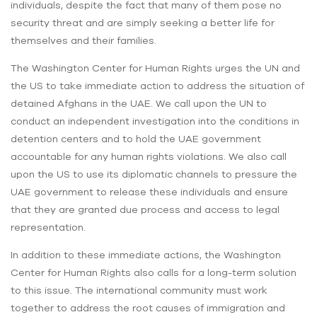
individuals, despite the fact that many of them pose no
security threat and are simply seeking a better life for
themselves and their families.
The Washington Center for Human Rights urges the UN and
the US to take immediate action to address the situation of
detained Afghans in the UAE. We call upon the UN to
conduct an independent investigation into the conditions in
detention centers and to hold the UAE government
accountable for any human rights violations. We also call
upon the US to use its diplomatic channels to pressure the
UAE government to release these individuals and ensure
that they are granted due process and access to legal
representation.
In addition to these immediate actions, the Washington
Center for Human Rights also calls for a long-term solution
to this issue. The international community must work
together to address the root causes of immigration and