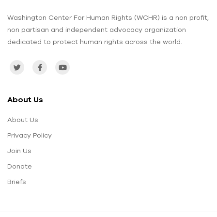
Washington Center For Human Rights (WCHR) is a non profit,
non partisan and independent advocacy organization
dedicated to protect human rights across the world.
About Us
About Us
Privacy Policy
Join Us
Donate
Briefs