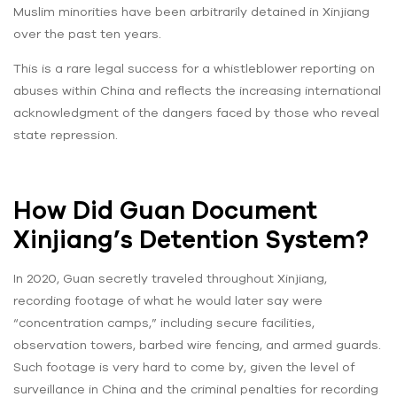
Muslim minorities have been arbitrarily detained in Xinjiang
over the past ten years.
This is a rare legal success for a whistleblower reporting on
abuses within China and reflects the increasing international
acknowledgment of the dangers faced by those who reveal
state repression.
How Did Guan Document
Xinjiang’s Detention System?
In 2020, Guan secretly traveled throughout Xinjiang,
recording footage of what he would later say were
“concentration camps,” including secure facilities,
observation towers, barbed wire fencing, and armed guards.
Such footage is very hard to come by, given the level of
surveillance in China and the criminal penalties for recording