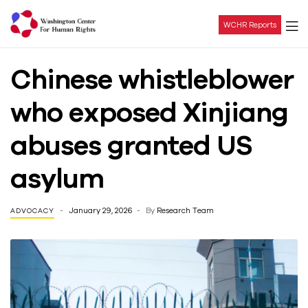
WCHR Reports
Washington
Chinese whistleblower
Center
who exposed Xinjiang
For
abuses granted US
Human
asylum
Rights
January 29, 2026
By
Research Team
ADVOCACY