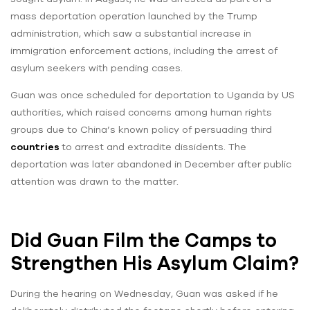
mass deportation operation launched by the Trump
administration, which saw a substantial increase in
immigration enforcement actions, including the arrest of
asylum seekers with pending cases.
Guan was once scheduled for deportation to Uganda by US
authorities, which raised concerns among human rights
groups due to China’s known policy of persuading third
countries
to arrest and extradite dissidents. The
deportation was later abandoned in December after public
attention was drawn to the matter.
Did Guan Film the Camps to
Strengthen His Asylum Claim?
During the hearing on Wednesday, Guan was asked if he