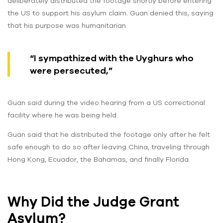
deliberately distributed the footage shortly before entering
the US to support his asylum claim. Guan denied this, saying
that his purpose was humanitarian.
“I sympathized with the Uyghurs who
were persecuted,”
Guan said during the video hearing from a US correctional
facility where he was being held.
Guan said that he distributed the footage only after he felt
safe enough to do so after leaving China, traveling through
Hong Kong, Ecuador, the Bahamas, and finally Florida.
Why Did the Judge Grant
Asylum?