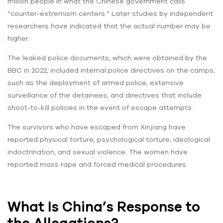
million people in what the Chinese government calls
“counter-extremism centers.” Later studies by independent
researchers have indicated that the actual number may be
higher.
The leaked police documents, which were obtained by the
BBC in 2022, included internal police directives on the camps,
such as the deployment of armed police, extensive
surveillance of the detainees, and directives that include
shoot-to-kill policies in the event of escape attempts.
The survivors who have escaped from Xinjiang have
reported physical torture, psychological torture, ideological
indoctrination, and sexual violence. The women have
reported mass rape and forced medical procedures.
What Is China’s Response to