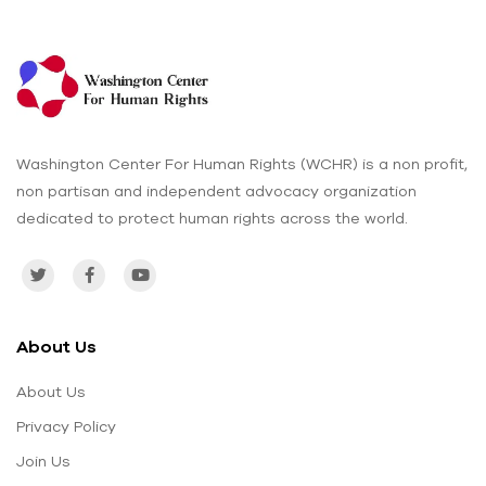
Washington Center For Human Rights (WCHR) is a non profit,
non partisan and independent advocacy organization
dedicated to protect human rights across the world.
About Us
About Us
Privacy Policy
Join Us