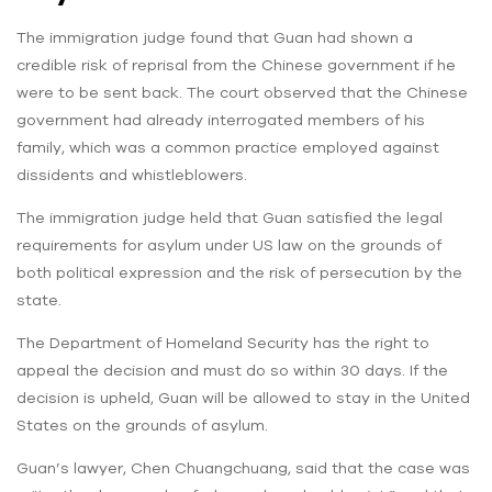
The immigration judge found that Guan had shown a
credible risk of reprisal from the Chinese government if he
were to be sent back. The court observed that the Chinese
government had already interrogated members of his
family, which was a common practice employed against
dissidents and whistleblowers.
The immigration judge held that Guan satisfied the legal
requirements for asylum under US law on the grounds of
both political expression and the risk of persecution by the
state.
The Department of Homeland Security has the right to
appeal the decision and must do so within 30 days. If the
decision is upheld, Guan will be allowed to stay in the United
States on the grounds of asylum.
Guan’s lawyer, Chen Chuangchuang, said that the case was