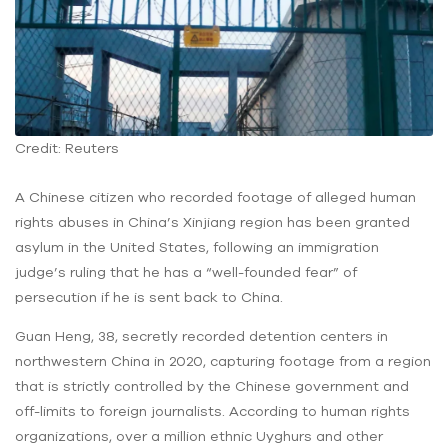
Credit: Reuters
A Chinese citizen who recorded footage of alleged human
rights abuses in China’s Xinjiang region has been granted
asylum in the United States, following an immigration
judge’s ruling that he has a “well-founded fear” of
persecution if he is sent back to China.
Guan Heng, 38, secretly recorded detention centers in
northwestern China in 2020, capturing footage from a region
that is strictly controlled by the Chinese government and
off-limits to foreign journalists. According to human rights
organizations, over a million ethnic Uyghurs and other