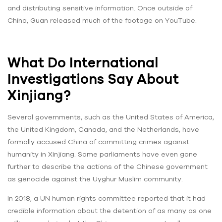
and distributing sensitive information. Once outside of
China, Guan released much of the footage on YouTube.
What Do International
Investigations Say About
Xinjiang?
Several governments, such as the United States of America,
the United Kingdom, Canada, and the Netherlands, have
formally accused China of committing crimes against
humanity in Xinjiang. Some parliaments have even gone
further to describe the actions of the Chinese government
as genocide against the Uyghur Muslim community.
In 2018, a UN human rights committee reported that it had
credible information about the detention of as many as one