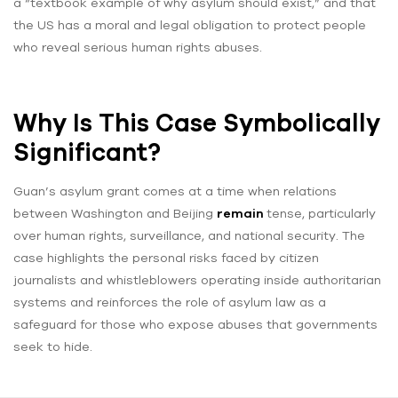
a “textbook example of why asylum should exist,” and that
the US has a moral and legal obligation to protect people
who reveal serious human rights abuses.
Why Is This Case Symbolically
Significant?
Guan’s asylum grant comes at a time when relations
between Washington and Beijing
remain
tense, particularly
over human rights, surveillance, and national security. The
case highlights the personal risks faced by citizen
journalists and whistleblowers operating inside authoritarian
systems and reinforces the role of asylum law as a
safeguard for those who expose abuses that governments
seek to hide.