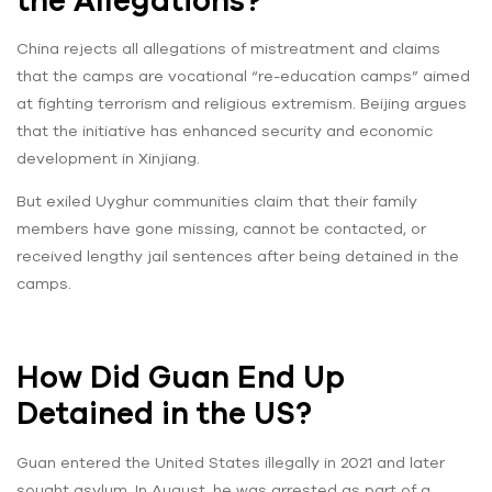
the Allegations?
China rejects all allegations of mistreatment and claims
that the camps are vocational “re-education camps” aimed
at fighting terrorism and religious extremism. Beijing argues
that the initiative has enhanced security and economic
development in Xinjiang.
But exiled Uyghur communities claim that their family
members have gone missing, cannot be contacted, or
received lengthy jail sentences after being detained in the
camps.
How Did Guan End Up
Detained in the US?
Guan entered the United States illegally in 2021 and later
sought asylum. In August, he was arrested as part of a