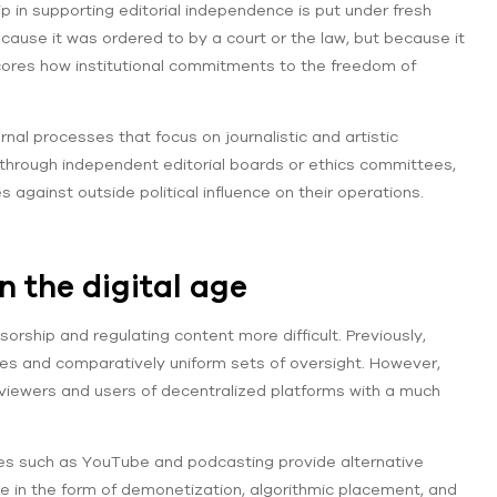
ip in supporting editorial independence is put under fresh
cause it was ordered to by a court or the law, but because it
scores how institutional commitments to the freedom of
rnal processes that focus on journalistic and artistic
 through independent editorial boards or ethics committees,
 against outside political influence on their operations.
in the digital age
ship and regulating content more difficult. Previously,
ses and comparatively uniform sets of oversight. However,
 viewers and users of decentralized platforms with a much
ites such as YouTube and podcasting provide alternative
le in the form of demonetization, algorithmic placement, and