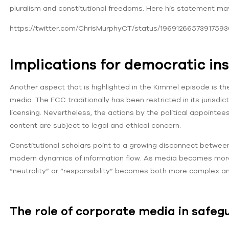
pluralism and constitutional freedoms. Here his statement ma
https://twitter.com/ChrisMurphyCT/status/19691266573917593
Implications for democratic ins
Another aspect that is highlighted in the Kimmel episode is th
media. The FCC traditionally has been restricted in its juri
licensing. Nevertheless, the actions by the political appointee
content are subject to legal and ethical concern.
Constitutional scholars point to a growing disconnect between
modern dynamics of information flow. As media becomes more 
“neutrality” or “responsibility” becomes both more complex an
The role of corporate media in safeg