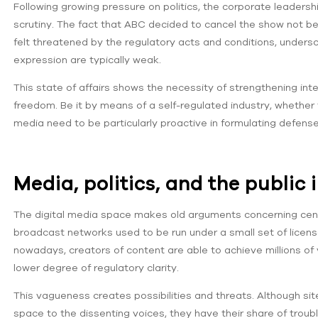
Following growing pressure on politics, the corporate leadersh
scrutiny. The fact that ABC decided to cancel the show not be
felt threatened by the regulatory acts and conditions, under
expression are typically weak.
This state of affairs shows the necessity of strengthening inte
freedom. Be it by means of a self-regulated industry, whether
media need to be particularly proactive in formulating defenses
Media, politics, and the public 
The digital media space makes old arguments concerning censor
broadcast networks used to be run under a small set of licen
nowadays, creators of content are able to achieve millions of
lower degree of regulatory clarity.
This vagueness creates possibilities and threats. Although s
space to the dissenting voices, they have their share of troub