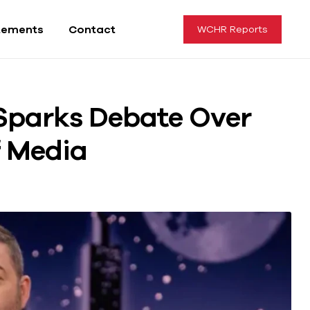
tements
Contact
WCHR Reports
Sparks Debate Over
f Media