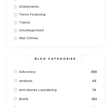
Statements
Terror Financing
Topics
Uncategorized
War Crimes
BLOG CATEGORIES
Advocacy
388
analysis
44
Anti Money Laundering
74
Briefs
184