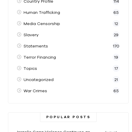
Country Profile
114
Human Trafficking
65
Media Censorship
12
Slavery
29
Statements
170
Terror Financing
19
Topics
17
Uncategorized
21
War Crimes
65
POPULAR POSTS