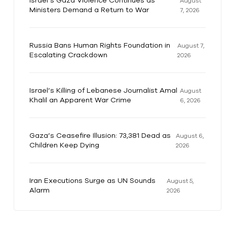
Israel’s Gaza Violence Continues as
August
Ministers Demand a Return to War
7, 2026
Russia Bans Human Rights Foundation in
August 7,
Escalating Crackdown
2026
Israel’s Killing of Lebanese Journalist Amal
August
Khalil an Apparent War Crime
6, 2026
Gaza’s Ceasefire Illusion: 73,381 Dead as
August 6,
Children Keep Dying
2026
Iran Executions Surge as UN Sounds
August 5,
Alarm
2026