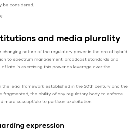
y be considered.
61
titutions and media plurality
e changing nature of the regulatory power in the era of hybrid
sdiction to spectrum management, broadcast standards and
s of late in exercising this power as leverage over the
 the legal framework established in the 20th century and the
fragmented, the ability of any regulatory body to enforce
d more susceptible to partisan exploitation.
uarding expression