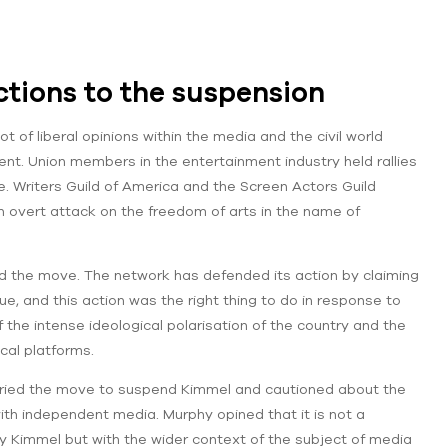
actions to the suspension
ot of liberal opinions within the media and the civil world
ssent. Union members in the entertainment industry held rallies
. Writers Guild of America and the Screen Actors Guild
n overt attack on the freedom of arts in the name of
d the move. The network has defended its action by claiming
, and this action was the right thing to do in response to
the intense ideological polarisation of the country and the
ical platforms.
cried the move to suspend Kimmel and cautioned about the
th independent media. Murphy opined that it is not a
Kimmel but with the wider context of the subject of media