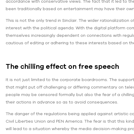
accordance with conservative views. The fact that it led to 
been traditionally based on entertainment may have their owne
This is not the only trend in Sinclair. The wider rationalizati
interest with the political agenda. With the digital platform co
themselves increasingly dependent on connections with regulat
cautious of editing or adhering to these interests based on 
The chilling effect on free speech
It is not just limited to the corporate boardrooms. The suppor
that might put off challenging or differing commentary on televi
people may be censored formally but also the fear of a chill
their actions in advance so as to avoid consequences.
The danger of the regulations being applied against artistic 
Civil Liberties Union and PEN America. The fear is that this kin
will lead to a situation whereby the media decision-making proc