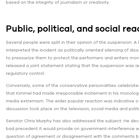
based on the integrity of journalism or creativity.
Public, political, and social re
Several people were split in their opinion of the suspension. A l
interpreted the incident as politically oriented silencing of di
to pressurize them to protect the performers and writers more
released a joint statement stating that the suspension was a
regulatory control.
Conversely, some of the conservative personalities celebrate
that Kimmel had made irresponsible incitement in his monologue
media extremism. The wider popular reaction was indicative of 
discussion took place on the television, social media and polit
Senator Chris Murphy has also addressed the subject: He de
bad precedent it would provide on government-interference wi
question of agreement or disagreement with the comments by 