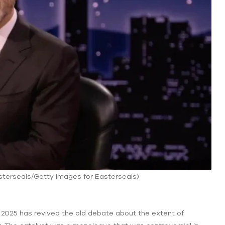
sterseals/Getty Images for Easterseals)
025 has revived the old debate about the extent of