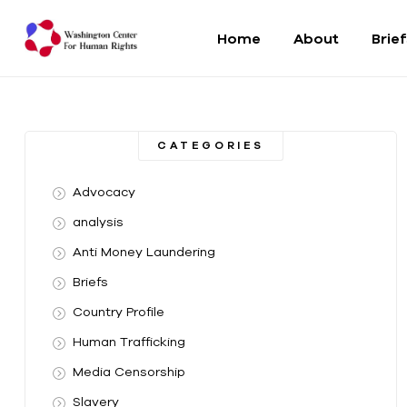
Home
About
Brie
Washington
Center
CATEGORIES
For
Advocacy
Human
analysis
Anti Money Laundering
Rights
Briefs
From
Country Profile
DC
to
Human Trafficking
the
Media Censorship
World
Slavery