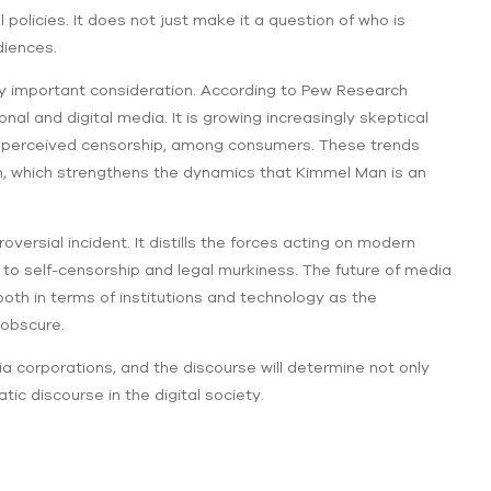
olicies. It does not just make it a question of who is
diences.
ry important consideration. According to Pew Research
onal and digital media. It is growing increasingly skeptical
d perceived censorship, among consumers. These trends
on, which strengthens the dynamics that Kimmel Man is an
ersial incident. It distills the forces acting on modern
to self-censorship and legal murkiness. The future of media
both in terms of institutions and technology as the
 obscure.
corporations, and the discourse will determine not only
c discourse in the digital society.