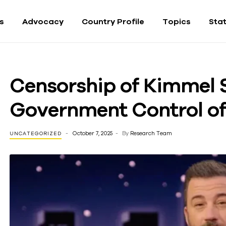
fs
Advocacy
Country Profile
Topics
Sta
Censorship of Kimmel 
Government Control o
October 7, 2025
By
Research Team
UNCATEGORIZED