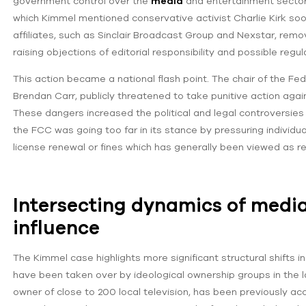
government control over the
media
and entertainment sector.
which Kimmel mentioned conservative activist Charlie Kirk soo
affiliates, such as Sinclair Broadcast Group and Nexstar, rem
raising objections of editorial responsibility and possible regul
This action became a national flash point. The chair of the
Brendan Carr, publicly threatened to take punitive action ag
These dangers increased the political and legal controversies 
the FCC was going too far in its stance by pressuring individua
license renewal or fines which has generally been viewed as re
Intersecting dynamics of media
influence
The Kimmel case highlights more significant structural shifts i
have been taken over by ideological ownership groups in the la
owner of close to 200 local television, has been previously a