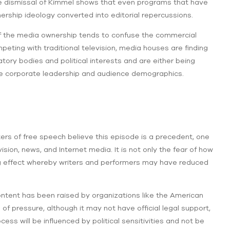
the dismissal of Kimmel shows that even programs that have
rship ideology converted into editorial repercussions.
on of the media ownership tends to confuse the commercial
mpeting with traditional television, media houses are finding
ory bodies and political interests and are either being
the corporate leadership and audience demographics.
ters of free speech believe this episode is a precedent, one
sion, news, and Internet media. It is not only the fear of how
ing effect whereby writers and performers may have reduced
content has been raised by organizations like the American
d of pressure, although it may not have official legal support,
ess will be influenced by political sensitivities and not be