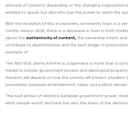
removal of contents depending on the changing organizational p
entitled to speak but also who has the power to reach the au
With the evolution of this ecosystem, community trust is a ve
Center data in 2025, there is a decrease in trust in both traditi
about the
authenticity of content,
the ownership intent, an
contribute to disinformation and the next stage of polarizati
example of.
The fact that Jimmy Kimmel is suspended is more than a controv
media to include government excess and ideological property 
freedom will depend on how the society will protect pluralism 
boundaries between entertainment, news, and politics remain
The next phase of relations between government power, media 
what people watch and hear but also the basis of the democrati