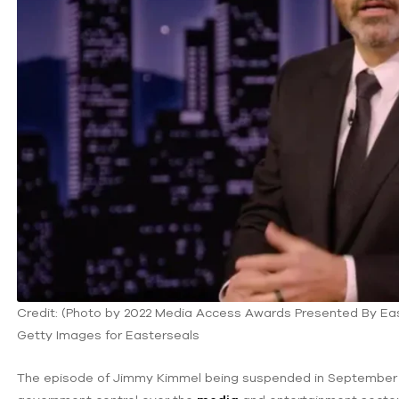
Credit: (Photo by 2022 Media Access Awards Presented By Ea
Getty Images for Easterseals
The episode of Jimmy Kimmel being suspended in September 2