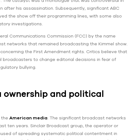
 The catalyst was a monologue that was controversial in
n after his assassination. Subsequently, significant ABC
oved the show off their programming lines, with some also
atory investigations.
 Federal Communications Commission (FCC) by the name
ainst networks that remained broadcasting the Kimmel show.
concerning the First Amendment rights. Critics believe that
l broadcasters to change editorial decisions in fear of
gulatory bullying.
 ownership and political
n the
American media
. The significant broadcast networks
st ten years. Sinclair Broadcast group, the operator or
ccused of spreading systematic political contentment in