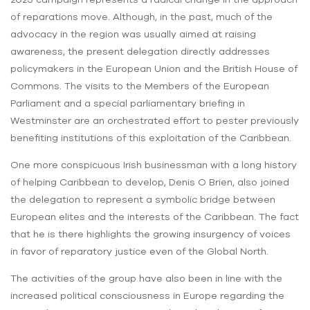
of reparations move. Although, in the past, much of the
advocacy in the region was usually aimed at raising
awareness, the present delegation directly addresses
policymakers in the European Union and the British House of
Commons. The visits to the Members of the European
Parliament and a special parliamentary briefing in
Westminster are an orchestrated effort to pester previously
benefiting institutions of this exploitation of the Caribbean.
One more conspicuous Irish businessman with a long history
of helping Caribbean to develop, Denis O Brien, also joined
the delegation to represent a symbolic bridge between
European elites and the interests of the Caribbean. The fact
that he is there highlights the growing insurgency of voices
in favor of reparatory justice even of the Global North.
The activities of the group have also been in line with the
increased political consciousness in Europe regarding the