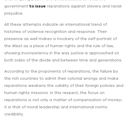
government
to issue
reparations against slavery and racial
prejudice.
All these attempts indicate an international trend of
histories of violence recognition and response. Their
presence as well makes a mockery of the self-portrait of
the West as a place of human rights and the rule of law,
showing inconsistency in the way justice is approached on
both sides of the divide and between time and generations.
According to the proponents of reparations, the failure by
the rich countries to admit their colonial wrongs and make
reparations weakens the validity of their foreign policies and
human rights missions. In this respect, the focus on
reparations is not only a matter of compensation of money-
it is that of moral leadership and international norms
credibility.