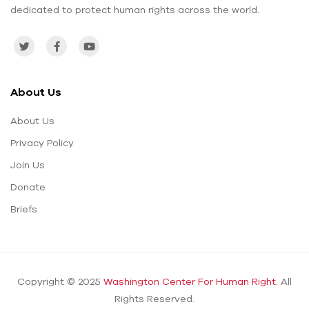
dedicated to protect human rights across the world.
About Us
About Us
Privacy Policy
Join Us
Donate
Briefs
Copyright © 2025
Washington Center For Human Right.
All
Rights Reserved.