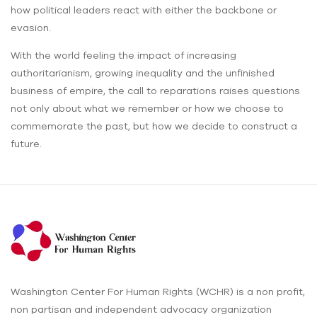
how political leaders react with either the backbone or
evasion.
With the world feeling the impact of increasing
authoritarianism, growing inequality and the unfinished
business of empire, the call to reparations raises questions
not only about what we remember or how we choose to
commemorate the past, but how we decide to construct a
future.
Washington Center For Human Rights (WCHR) is a non profit,
non partisan and independent advocacy organization