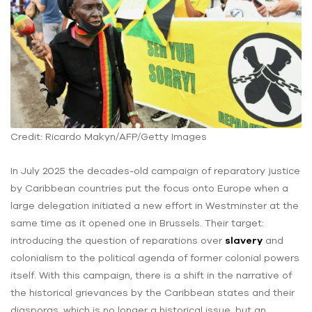
Credit: Ricardo Makyn/AFP/Getty Images
In July 2025 the decades-old campaign of reparatory justice
by Caribbean countries put the focus onto Europe when a
large delegation initiated a new effort in Westminster at the
same time as it opened one in Brussels. Their target:
introducing the question of reparations over
slavery
and
colonialism to the political agenda of former colonial powers
itself. With this campaign, there is a shift in the narrative of
the historical grievances by the Caribbean states and their
diasporas, which is no longer a historical issue, but an