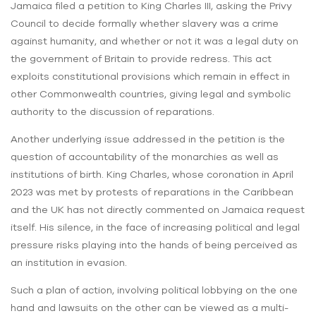
Jamaica filed a petition to King Charles III, asking the Privy
Council to decide formally whether slavery was a crime
against humanity, and whether or not it was a legal duty on
the government of Britain to provide redress. This act
exploits constitutional provisions which remain in effect in
other Commonwealth countries, giving legal and symbolic
authority to the discussion of reparations.
Another underlying issue addressed in the petition is the
question of accountability of the monarchies as well as
institutions of birth. King Charles, whose coronation in April
2023 was met by protests of reparations in the Caribbean
and the UK has not directly commented on Jamaica request
itself. His silence, in the face of increasing political and legal
pressure risks playing into the hands of being perceived as
an institution in evasion.
Such a plan of action, involving political lobbying on the one
hand and lawsuits on the other can be viewed as a multi-