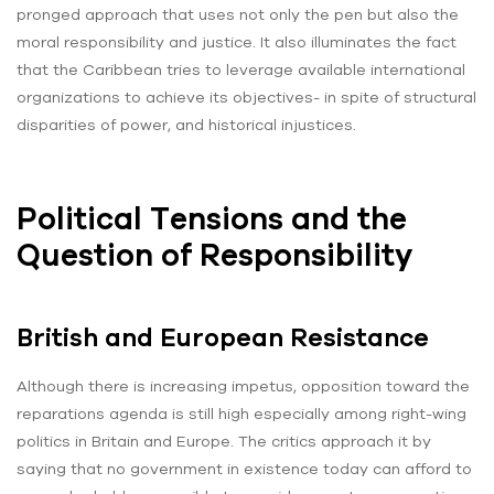
pronged approach that uses not only the pen but also the
moral responsibility and justice. It also illuminates the fact
that the Caribbean tries to leverage available international
organizations to achieve its objectives- in spite of structural
disparities of power, and historical injustices.
Political Tensions and the
Question of Responsibility
British and European Resistance
Although there is increasing impetus, opposition toward the
reparations agenda is still high especially among right-wing
politics in Britain and Europe. The critics approach it by
saying that no government in existence today can afford to