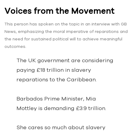
Voices from the Movement
This person has spoken on the topic in an interview with GB
News, emphasizing the moral imperative of reparations and
the need for sustained political will to achieve meaningful
outcomes.
The UK government are considering
paying £18 trillion in slavery
reparations to the Caribbean.
Barbados Prime Minister, Mia
Mottley is demanding £3.9 trillion.
She cares so much about slavery