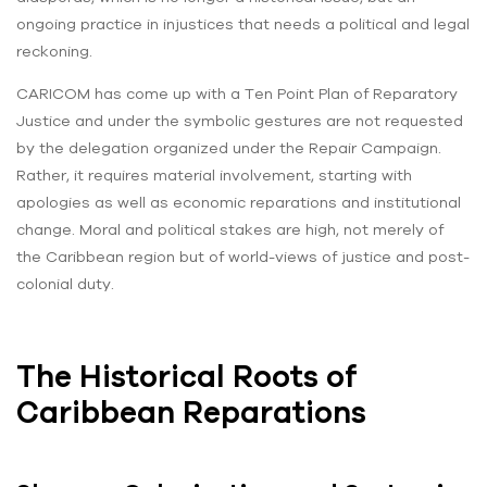
ongoing practice in injustices that needs a political and legal
reckoning.
CARICOM has come up with a Ten Point Plan of Reparatory
Justice and under the symbolic gestures are not requested
by the delegation organized under the Repair Campaign.
Rather, it requires material involvement, starting with
apologies as well as economic reparations and institutional
change. Moral and political stakes are high, not merely of
the Caribbean region but of world-views of justice and post-
colonial duty.
The Historical Roots of
Caribbean Reparations