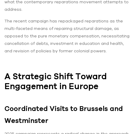
what the contemporary reparations movement attempts to
address.
The recent campaign has repackaged reparations as the
multi-faceted means of repairing structural damage, as
opposed to the pure monetary compensation, necessitating
cancellation of debts, investment in education and health,
and revision of policies by former colonial powers.
A Strategic Shift Toward
Engagement in Europe
Coordinated Visits to Brussels and
Westminster
2025 campaign represents a radical change in the approach