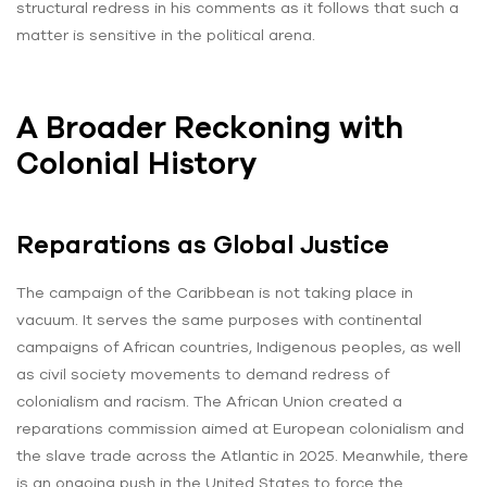
structural redress in his comments as it follows that such a
matter is sensitive in the political arena.
A Broader Reckoning with
Colonial History
Reparations as Global Justice
The campaign of the Caribbean is not taking place in
vacuum. It serves the same purposes with continental
campaigns of African countries, Indigenous peoples, as well
as civil society movements to demand redress of
colonialism and racism. The African Union created a
reparations commission aimed at European colonialism and
the slave trade across the Atlantic in 2025. Meanwhile, there
is an ongoing push in the United States to force the