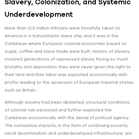
Slavery, Colonization, and Systemic
Underdevelopment
More than 12.5 million Africans were forcefully taken to
America in a transatlantic slave ship and it was in the
Caribbean where European colonial economies based on
sugar, coffee and slave trade were built. History of slavery
involved generations of oppressed slaves facing so much
brutality and deprivation they were never given the right to
their land and their labor was exploited economically with
profits leading to the ascension of European imperial states
such as Britain.
Although slavery had been abolished, structural conditions
of colonial rule persisted and further exploited the
Caribbean economically with the denial of political agency.
The cumulative impacts, in the form of continuing poverty,
racial discrimination and underdeveloped infrastructure, are