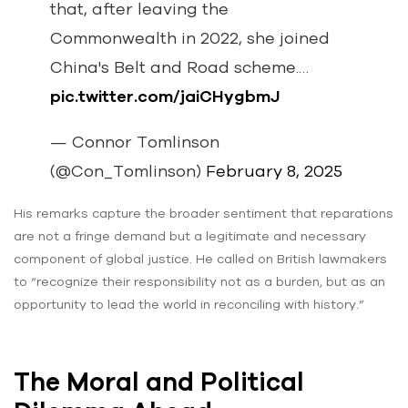
that, after leaving the
Commonwealth in 2022, she joined
China's Belt and Road scheme.…
pic.twitter.com/jaiCHygbmJ
— Connor Tomlinson
(@Con_Tomlinson)
February 8, 2025
His remarks capture the broader sentiment that reparations
are not a fringe demand but a legitimate and necessary
component of global justice. He called on British lawmakers
to “recognize their responsibility not as a burden, but as an
opportunity to lead the world in reconciling with history.”
The Moral and Political