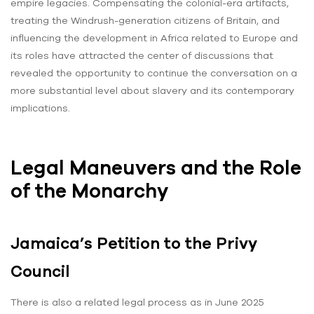
empire legacies. Compensating the colonial-era artifacts,
treating the Windrush-generation citizens of Britain, and
influencing the development in Africa related to Europe and
its roles have attracted the center of discussions that
revealed the opportunity to continue the conversation on a
more substantial level about slavery and its contemporary
implications.
Legal Maneuvers and the Role
of the Monarchy
Jamaica’s Petition to the Privy
Council
There is also a related legal process as in June 2025