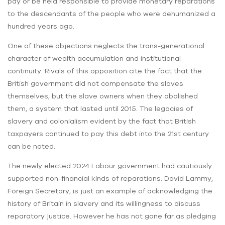
pay or be held responsible to provide monetary reparations
to the descendants of the people who were dehumanized a
hundred years ago.
One of these objections neglects the trans-generational
character of wealth accumulation and institutional
continuity. Rivals of this opposition cite the fact that the
British government did not compensate the slaves
themselves, but the slave owners when they abolished
them, a system that lasted until 2015. The legacies of
slavery and colonialism evident by the fact that British
taxpayers continued to pay this debt into the 21st century
can be noted.
The newly elected 2024 Labour government had cautiously
supported non-financial kinds of reparations. David Lammy,
Foreign Secretary, is just an example of acknowledging the
history of Britain in slavery and its willingness to discuss
reparatory justice. However he has not gone far as pledging