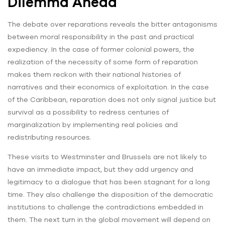
Dilemma Ahead
The debate over reparations reveals the bitter antagonisms
between moral responsibility in the past and practical
expediency. In the case of former colonial powers, the
realization of the necessity of some form of reparation
makes them reckon with their national histories of
narratives and their economics of exploitation. In the case
of the Caribbean, reparation does not only signal justice but
survival as a possibility to redress centuries of
marginalization by implementing real policies and
redistributing resources.
These visits to Westminster and Brussels are not likely to
have an immediate impact, but they add urgency and
legitimacy to a dialogue that has been stagnant for a long
time. They also challenge the disposition of the democratic
institutions to challenge the contradictions embedded in
them. The next turn in the global movement will depend on