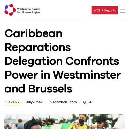
WCHR Reports
Washington
Caribbean
Center
Reparations
For
Delegation Confronts
Human
Power in Westminster
Rights
and Brussels
July 5, 2025
By
Research Team
617
SLAVERY