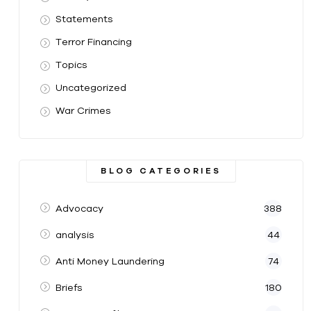
Statements
Terror Financing
Topics
Uncategorized
War Crimes
BLOG CATEGORIES
Advocacy
388
analysis
44
Anti Money Laundering
74
Briefs
180