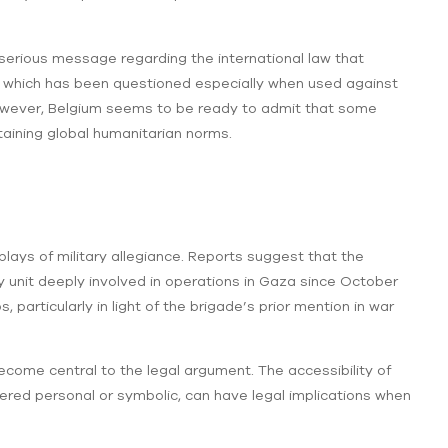
 a serious message regarding the international law that
ter which has been questioned especially when used against
s. However, Belgium seems to be ready to admit that some
ntaining global humanitarian norms.
splays of military allegiance. Reports suggest that the
y unit deeply involved in operations in Gaza since October
particularly in light of the brigade’s prior mention in war
ecome central to the legal argument. The accessibility of
ered personal or symbolic, can have legal implications when