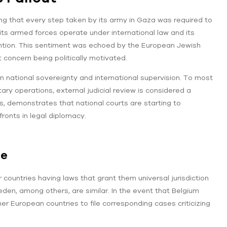
ting that every step taken by its army in Gaza was required to
 its armed forces operate under international law and its
ention. This sentiment was echoed by the European Jewish
 concern being politically motivated.
n national sovereignty and international supervision. To most
itary operations, external judicial review is considered a
less, demonstrates that national courts are starting to
ronts in legal diplomacy.
pe
 countries having laws that grant them universal jurisdiction
en, among others, are similar. In the event that Belgium
er European countries to file corresponding cases criticizing