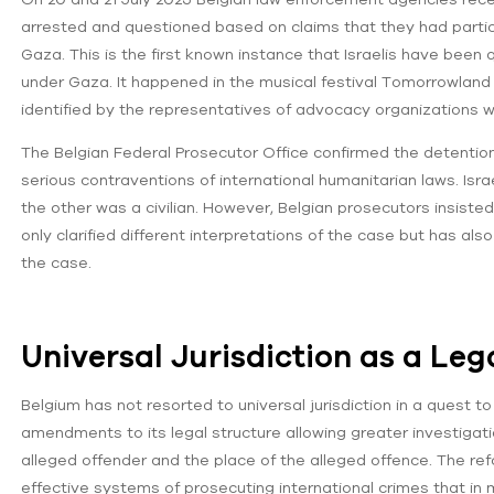
arrested and questioned based on claims that they had parti
Gaza. This is the first known instance that Israelis have been 
under Gaza. It happened in the musical festival Tomorrowland i
identified by the representatives of advocacy organizations 
The Belgian Federal Prosecutor Office confirmed the detent
serious contraventions of international humanitarian laws. Israe
the other was a civilian. However, Belgian prosecutors insisted 
only clarified different interpretations of the case but has als
the case.
Universal Jurisdiction as a Le
Belgium has not resorted to universal jurisdiction in a quest t
amendments to its legal structure allowing greater investigatio
alleged offender and the place of the alleged offence. The r
effective systems of prosecuting international crimes that in