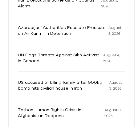
Iran Executions Surge as UN Sounds
August 5,
Alarm
2026
Azerbaijani Authorities Escalate Pressure
August
on Ali Karimli in Detention
5, 2026
UN Flags Threats Against Sikh Activist
August 4,
in Canada
2026
US accused of killing family after 900kg
August
bomb hits civilian house in Iran
3, 2026
Taliban Human Rights Crisis in
August 3,
Afghanistan Deepens
2026