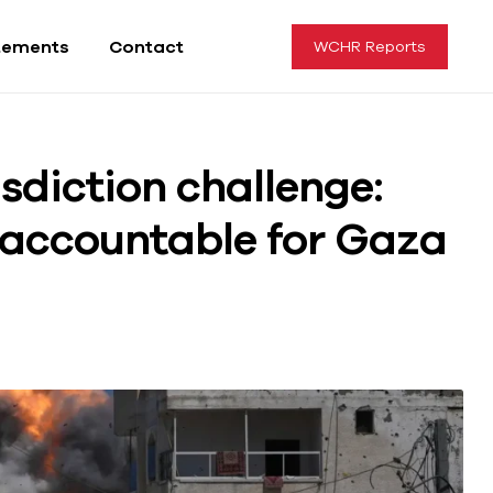
tements
Contact
WCHR Reports
isdiction challenge:
s accountable for Gaza