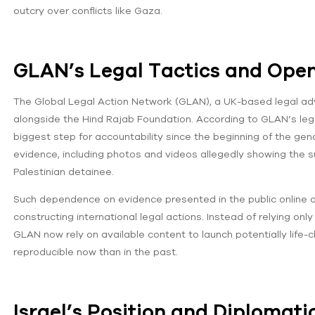
outcry over conflicts like Gaza.
GLAN’s Legal Tactics and Ope
The Global Legal Action Network (GLAN), a UK-based legal adv
alongside the Hind Rajab Foundation. According to GLAN’s leg
biggest step for accountability since the beginning of the gen
evidence, including photos and videos allegedly showing the su
Palestinian detainee.
Such dependence on evidence presented in the public online 
constructing international legal actions. Instead of relying onl
GLAN now rely on available content to launch potentially life
reproducible now than in the past.
Israel’s Position and Diplomati