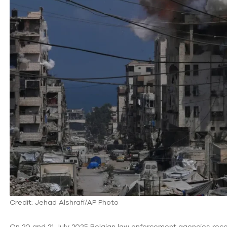
Credit: Jehad Alshrafi/AP Photo
On 20 and 21 July 2025 Belgian law enforcement agencies rece