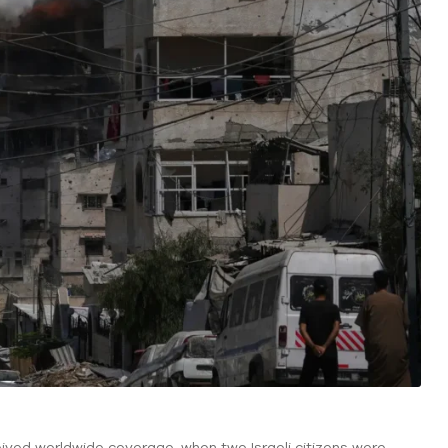
ived worldwide coverage, when two Israeli citizens were