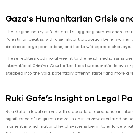
Gaza’s Humanitarian Crisis an
The Belgian inquiry unfolds amid staggering humanitarian cos
Palestinian deaths, with a significant proportion being women a
displaced large populations, and led to widespread shortages
These realities add moral weight to the legal mechanisms bei
International Criminal Court often face bureaucratic delays or 
stepped into the void, potentially offering faster and more dir
Ruki Gafe’s Insight on Legal P
Ruki Gafe, a legal analyst with a decade of experience in inter
significance of Belgium’s move. In an interview circulated on 
moment in which national legal systems begin to enforce what 