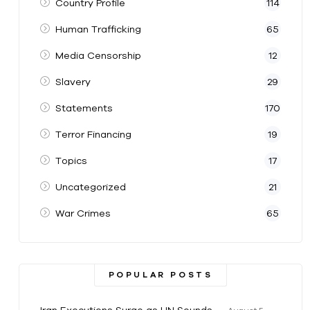
Country Profile
114
Human Trafficking
65
Media Censorship
12
Slavery
29
Statements
170
Terror Financing
19
Topics
17
Uncategorized
21
War Crimes
65
POPULAR POSTS