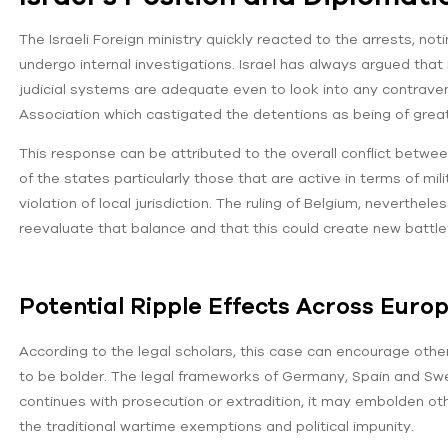
The Israeli Foreign ministry quickly reacted to the arrests, no
undergo internal investigations. Israel has always argued that
judicial systems are adequate even to look into any contrav
Association which castigated the detentions as being of great
This response can be attributed to the overall conflict betwee
of the states particularly those that are active in terms of mil
violation of local jurisdiction. The ruling of Belgium, neverthe
reevaluate that balance and that this could create new battlef
Potential Ripple Effects Across Euro
According to the legal scholars, this case can encourage other
to be bolder. The legal frameworks of Germany, Spain and Swed
continues with prosecution or extradition, it may embolden oth
the traditional wartime exemptions and political impunity.