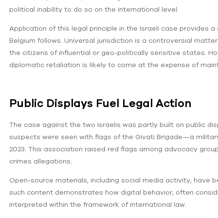
political inability to do so on the international level.
Application of this legal principle in the Israeli case provides
Belgium follows. Universal jurisdiction is a controversial mat
the citizens of influential or geo-politically sensitive state
diplomatic retaliation is likely to come at the expense of mai
Public Displays Fuel Legal Action
The case against the two Israelis was partly built on public di
suspects were seen with flags of the Givati Brigade—a militar
2023. This association raised red flags among advocacy groups, 
crimes allegations.
Open-source materials, including social media activity, have b
such content demonstrates how digital behavior, often consid
interpreted within the framework of international law.