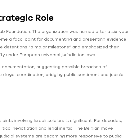
trategic Role
ajab Foundation. The organization was named after a six-year-
ecome a focal point for documenting and presenting evidence
 the detentions “a major milestone” and emphasized their
ity under European universal jurisdiction laws.
e documentation, suggesting possible breaches of
 legal coordination, bridging public sentiment and judicial
ts involving Israeli soldiers is significant. For decades,
itical negotiation and legal inertia. The Belgian move
judicial systems are becoming more responsive to public