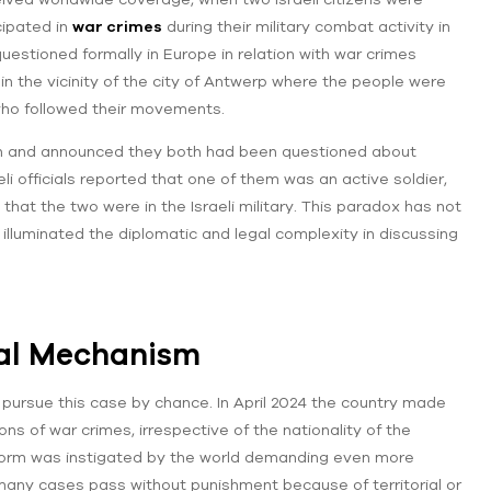
cipated in
war crimes
during their military combat activity in
questioned formally in Europe in relation with war crimes
n the vicinity of the city of Antwerp where the people were
who followed their movements.
ion and announced they both had been questioned about
li officials reported that one of them was an active soldier,
that the two were in the Israeli military. This paradox has not
o illuminated the diplomatic and legal complexity in discussing
gal Mechanism
o pursue this case by chance. In April 2024 the country made
ns of war crimes, irrespective of the nationality of the
eform was instigated by the world demanding even more
 many cases pass without punishment because of territorial or