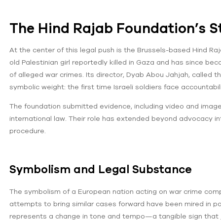
The Hind Rajab Foundation’s S
At the center of this legal push is the Brussels-based Hind R
old Palestinian girl reportedly killed in Gaza and has since b
of alleged war crimes. Its director, Dyab Abou Jahjah, called
symbolic weight: the first time Israeli soldiers face accountabil
The foundation submitted evidence, including video and imag
international law. Their role has extended beyond advocacy into
procedure.
Symbolism and Legal Substance
The symbolism of a European nation acting on war crime complain
attempts to bring similar cases forward have been mired in pol
represents a change in tone and tempo—a tangible sign that 