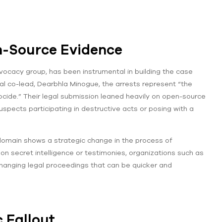
n-Source Evidence
ocacy group, has been instrumental in building the case
al co-lead, Dearbhla Minogue, the arrests represent “the
ocide.” Their legal submission leaned heavily on open-source
spects participating in destructive acts or posing with a
domain shows a strategic change in the process of
y on secret intelligence or testimonies, organizations such as
-changing legal proceedings that can be quicker and
c Fallout