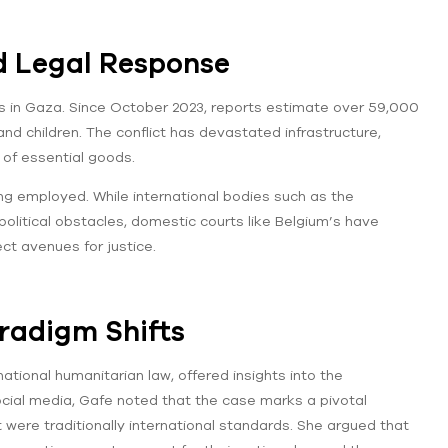
d Legal Response
ts in Gaza. Since October 2023, reports estimate over 59,000
nd children. The conflict has devastated infrastructure,
 of essential goods.
ng employed. While international bodies such as the
political obstacles, domestic courts like Belgium’s have
ect avenues for justice.
aradigm Shifts
national humanitarian law, offered insights into the
social media, Gafe noted that the case marks a pivotal
were traditionally international standards. She argued that