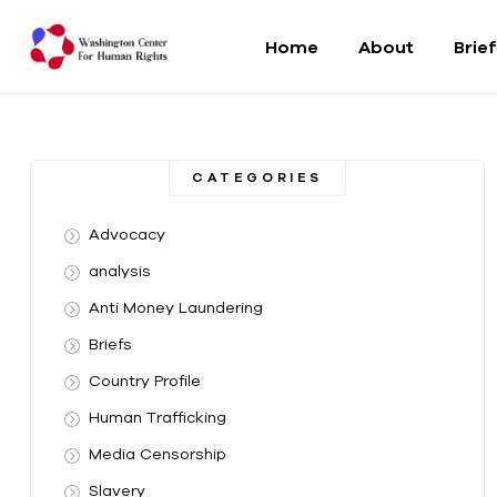
Home
About
Brie
Washington
Center
CATEGORIES
For
Advocacy
Human
analysis
Anti Money Laundering
Rights
Briefs
From
Country Profile
DC
to
Human Trafficking
the
Media Censorship
World
Slavery