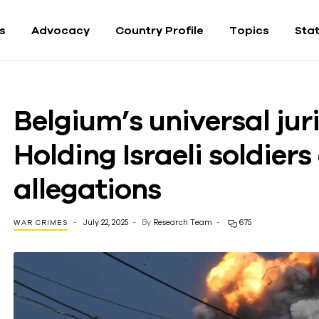
fs
Advocacy
Country Profile
Topics
Sta
Belgium’s universal jur
Holding Israeli soldier
allegations
July 22, 2025
By
Research Team
675
WAR CRIMES