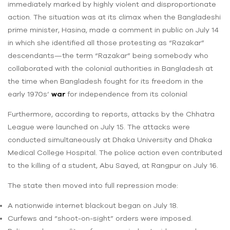
immediately marked by highly violent and disproportionate
action. The situation was at its climax when the Bangladeshi
prime minister, Hasina, made a comment in public on July 14
in which she identified all those protesting as “Razakar”
descendants—the term “Razakar” being somebody who
collaborated with the colonial authorities in Bangladesh at
the time when Bangladesh fought for its freedom in the
early 1970s’
war
for independence from its colonial
Furthermore, according to reports, attacks by the Chhatra
League were launched on July 15. The attacks were
conducted simultaneously at Dhaka University and Dhaka
Medical College Hospital. The police action even contributed
to the killing of a student, Abu Sayed, at Rangpur on July 16.
The state then moved into full repression mode:
A nationwide internet blackout began on July 18.
Curfews and “shoot-on-sight” orders were imposed.