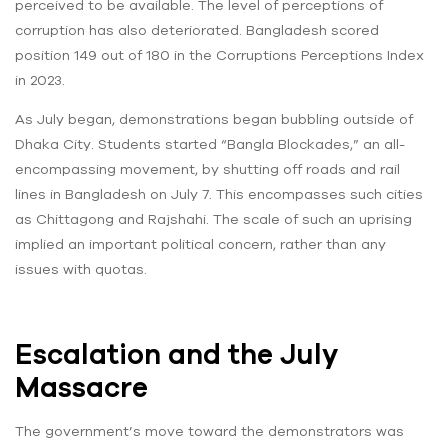
perceived to be available. The level of perceptions of
corruption has also deteriorated. Bangladesh scored
position 149 out of 180 in the Corruptions Perceptions Index
in 2023.
As July began, demonstrations began bubbling outside of
Dhaka City. Students started “Bangla Blockades,” an all-
encompassing movement, by shutting off roads and rail
lines in Bangladesh on July 7. This encompasses such cities
as Chittagong and Rajshahi. The scale of such an uprising
implied an important political concern, rather than any
issues with quotas.
Escalation and the July
Massacre
The government’s move toward the demonstrators was