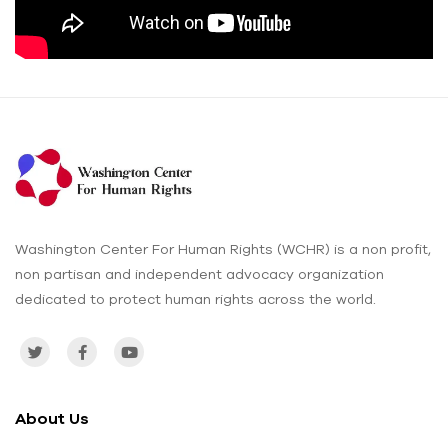
Washington Center For Human Rights (WCHR) is a non profit,
non partisan and independent advocacy organization
dedicated to protect human rights across the world.
About Us