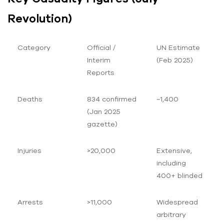
Revolution)
Category
Official /
UN Estimate
Interim
(Feb 2025)
Reports
Deaths
834 confirmed
~1,400
(Jan 2025
gazette)
Injuries
>20,000
Extensive,
including
400+ blinded
Arrests
>11,000
Widespread
arbitrary