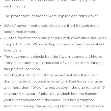
Discrimination (SD) and called for meritocracy in public
sector hiring.
The protesters’ demands were explicit and data-driven:
93% of government posts should be filled through merit-
based recruitment.
Quotas for minorities and persons with disabilities should be
capped at up to 7%, reflecting fairness rather than political
favoritism.
The government should ban the Awami League’s Chhatra
League, a student wing accused of violence, intimidation,
and political coercion.
Notably, the transition of the movement into the public
domain faced an economic downturn. Bangladesh is faced
with more than 40% of its population in the age range of 15-
24 years being out of jobs. Bangladesh has the highest
youth unemployment in the world. This has prompted
frustration among the young population since civil jobs are