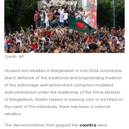
Credit: AP
Student-led rebellion in Bangladesh in mid-2024 constitutes
direct defiance of the traditional and longstanding tradition
of the patronage-well-entrenched-corruption-modeled
authoritarianism under the leadership of the Prime Minister
of Bangladesh, Sheikh Hasina. In seeking jobs to be hired on
the merit of the individuals, there has been a national
rebellion.
The demonstrations that gripped the
country
were