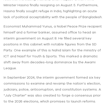
Minister Hasina finally resigning on August 5. Furthermore,
Hasina finally sought refuge in India, highlighting an acute
lack of political acceptability with the people of Bangladesh.
Economist Muhammad Yunus, a Nobel Peace Prize recipient
himself and a former banker, assumed office to head an
interim government on August 8. He filled several key
positions in this cabinet with notable figures from the SD
Party. One example of this is Nahid Islam for the ministry of
ICT and Nasif for Youth & Sports. This marked a dramatic
shift away from decades-long dominance by the Awami
League.
In September 2024, the interim government formed six key
commissions to examine and revamp the nation’s election,
judiciary, police, anticorruption, and constitution systems. A
“July Charter” was also created to forge a consensus prior
to the 2026 elections, which promises to launch reforms.