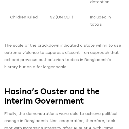
detention
Children Killed
32 (UNICEF)
Included in
totals
The scale of the crackdown indicated a state willing to use
extreme violence to suppress dissent—an approach that
echoed previous authoritarian tactics in Bangladesh’s
history but on a far larger scale.
Hasina’s Ouster and the
Interim Government
Finally, the demonstrations were able to achieve political
change in Bangladesh. Non-cooperation, therefore, took
root with increasing intensity after August 4, with Prime