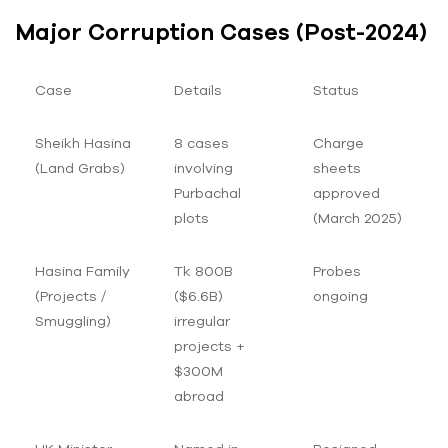
Major Corruption Cases (Post-2024)
Case
Details
Status
Sheikh Hasina
8 cases
Charge
(Land Grabs)
involving
sheets
Purbachal
approved
plots
(March 2025)
Hasina Family
Tk 800B
Probes
(Projects /
($6.6B)
ongoing
Smuggling)
irregular
projects +
$300M
abroad