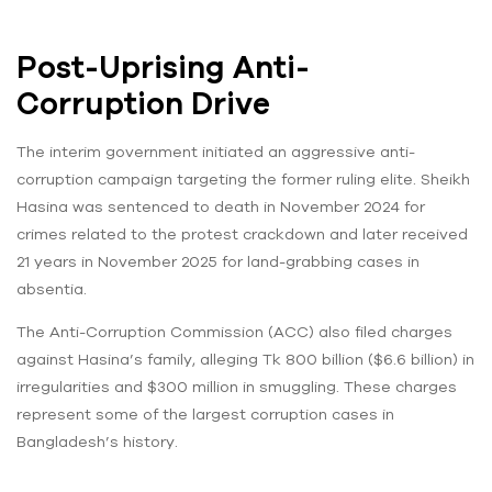
Post-Uprising Anti-
Corruption Drive
The interim government initiated an aggressive anti-
corruption campaign targeting the former ruling elite. Sheikh
Hasina was sentenced to death in November 2024 for
crimes related to the protest crackdown and later received
21 years in November 2025 for land-grabbing cases in
absentia.
The Anti-Corruption Commission (ACC) also filed charges
against Hasina’s family, alleging Tk 800 billion ($6.6 billion) in
irregularities and $300 million in smuggling. These charges
represent some of the largest corruption cases in
Bangladesh’s history.