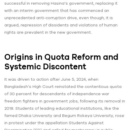
successful in removing Hasina’s government, replacing it
with an interim government that has commenced an
unprecedented anti-corruption drive, even though, it is
argued, repression of dissidents and violations of human
rights are prevalent in the new government.
Origins in Quota Reform and
Systemic Discontent
It was driven to action after June 5, 2024, when
Bangladesh’s High Court reinstated the contentious quota
of 30 percent for descendants of independence war
freedom fighters in government jobs, following its removal in
2018. Students of leading educational institutions, like the
famed Dhaka University and Begum Rokeya University, rose
in protest under the appellation Students Against