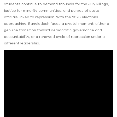
Students continue to demand tribunals for the July killings,
justice for minority communities, and purges of state
officials linked to repression. With the 2026 elections
approaching, Bangladesh faces a pivotal moment: either a
genuine transition toward democratic governance and
accountability, or a renewed cycle of repression under a
different leadership.