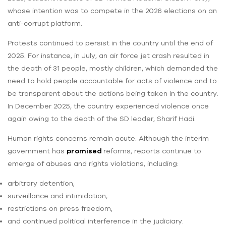
whose intention was to compete in the 2026 elections on an
anti-corrupt platform.
Protests continued to persist in the country until the end of
2025. For instance, in July, an air force jet crash resulted in
the death of 31 people, mostly children, which demanded the
need to hold people accountable for acts of violence and to
be transparent about the actions being taken in the country.
In December 2025, the country experienced violence once
again owing to the death of the SD leader, Sharif Hadi.
Human rights concerns remain acute. Although the interim
government has
promised
reforms, reports continue to
emerge of abuses and rights violations, including:
arbitrary detention,
surveillance and intimidation,
restrictions on press freedom,
and continued political interference in the judiciary.