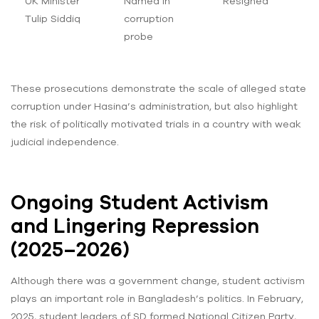
UK Minister
Named in
Resigned
Tulip Siddiq
corruption
probe
These prosecutions demonstrate the scale of alleged state
corruption under Hasina’s administration, but also highlight
the risk of politically motivated trials in a country with weak
judicial independence.
Ongoing Student Activism
and Lingering Repression
(2025–2026)
Although there was a government change, student activism
plays an important role in Bangladesh’s politics. In February,
2025, student leaders of SD formed National Citizen Party,