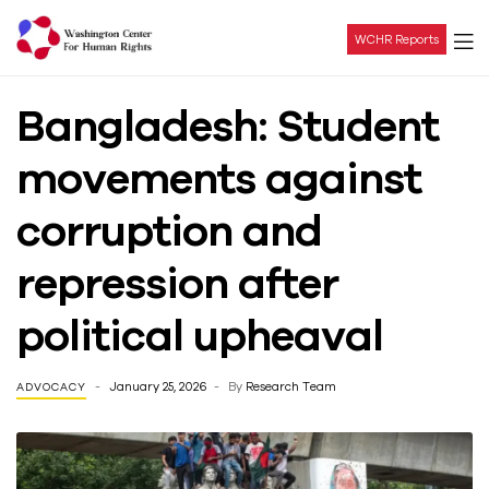
WCHR Reports
Washington
Bangladesh: Student
Center
movements against
For
corruption and
Human
repression after
Rights
political upheaval
January 25, 2026
By
Research Team
ADVOCACY