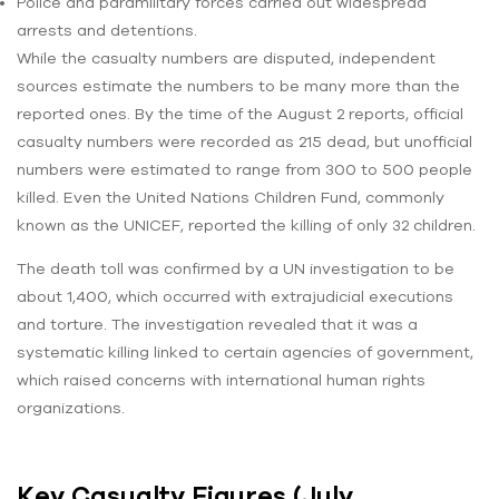
Police and paramilitary forces carried out widespread
arrests and detentions.
While the casualty numbers are disputed, independent
sources estimate the numbers to be many more than the
reported ones. By the time of the August 2 reports, official
casualty numbers were recorded as 215 dead, but unofficial
numbers were estimated to range from 300 to 500 people
killed. Even the United Nations Children Fund, commonly
known as the UNICEF, reported the killing of only 32 children.
The death toll was confirmed by a UN investigation to be
about 1,400, which occurred with extrajudicial executions
and torture. The investigation revealed that it was a
systematic killing linked to certain agencies of government,
which raised concerns with international human rights
organizations.
Key Casualty Figures (July