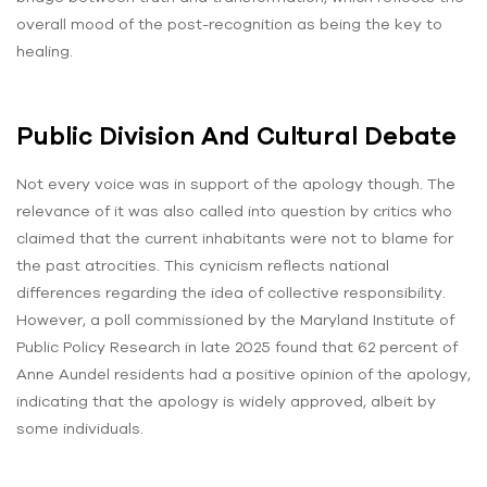
overall mood of the post-recognition as being the key to
healing.
Public Division And Cultural Debate
Not every voice was in support of the apology though. The
relevance of it was also called into question by critics who
claimed that the current inhabitants were not to blame for
the past atrocities. This cynicism reflects national
differences regarding the idea of collective responsibility.
However, a poll commissioned by the Maryland Institute of
Public Policy Research in late 2025 found that 62 percent of
Anne Aundel residents had a positive opinion of the apology,
indicating that the apology is widely approved, albeit by
some individuals.