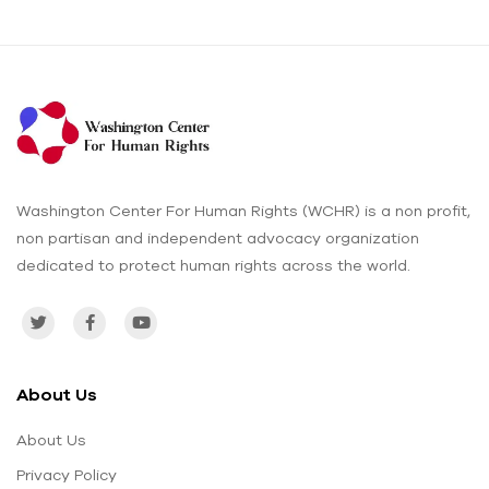
Washington Center For Human Rights (WCHR) is a non profit,
non partisan and independent advocacy organization
dedicated to protect human rights across the world.
About Us
About Us
Privacy Policy