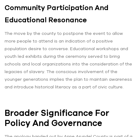
Community Participation And
Educational Resonance
The move by the county to postpone the event to allow
more people to attend is an indication of a positive
population desire to converse. Educational workshops and
youth led exhibits during the ceremony served to bring
schools and local organizations into the consideration of the
legacies of slavery. The conscious involvement of the
younger generations implies the plan to maintain awareness
and introduce historical literacy as a part of civic culture.
Broader Significance For
Policy And Governance
The apology handed out by Anne Arundel County is part of a