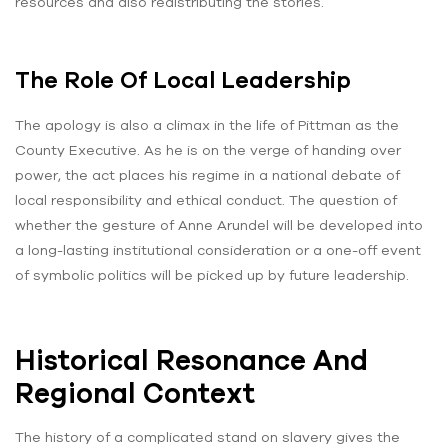
resources and also redistributing the stories.
The Role Of Local Leadership
The apology is also a climax in the life of Pittman as the
County Executive. As he is on the verge of handing over
power, the act places his regime in a national debate of
local responsibility and ethical conduct. The question of
whether the gesture of Anne Arundel will be developed into
a long-lasting institutional consideration or a one-off event
of symbolic politics will be picked up by future leadership.
Historical Resonance And
Regional Context
The history of a complicated stand on slavery gives the