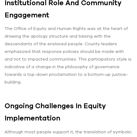
Institutional Role And Community
Engagement
The Office of Equity and Human Rights was at the heart of
drawing the apology structure and liaising with the
descendants of the enslaved people. County leaders
emphasized that response policies should be made with
and not to impacted communities. This participatory style is
indicative of a change in the philosophy of governance
towards a top-down proclamation to a bottom-up justice-
building.
Ongoing Challenges In Equity
Implementation
Although most people support it, the translation of symbolic