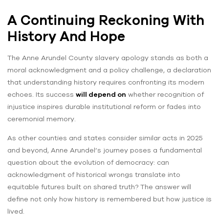
A Continuing Reckoning With
History And Hope
The Anne Arundel County slavery apology stands as both a
moral acknowledgment and a policy challenge, a declaration
that understanding history requires confronting its modern
echoes. Its success
will depend on
whether recognition of
injustice inspires durable institutional reform or fades into
ceremonial memory.
As other counties and states consider similar acts in 2025
and beyond, Anne Arundel’s journey poses a fundamental
question about the evolution of democracy: can
acknowledgment of historical wrongs translate into
equitable futures built on shared truth? The answer will
define not only how history is remembered but how justice is
lived.