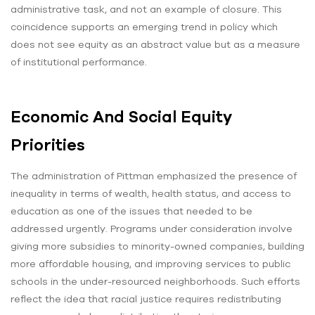
administrative task, and not an example of closure. This
coincidence supports an emerging trend in policy which
does not see equity as an abstract value but as a measure
of institutional performance.
Economic And Social Equity
Priorities
The administration of Pittman emphasized the presence of
inequality in terms of wealth, health status, and access to
education as one of the issues that needed to be
addressed urgently. Programs under consideration involve
giving more subsidies to minority-owned companies, building
more affordable housing, and improving services to public
schools in the under-resourced neighborhoods. Such efforts
reflect the idea that racial justice requires redistributing