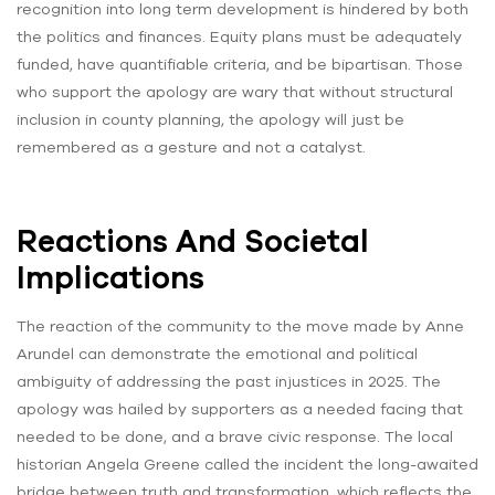
recognition into long term development is hindered by both
the politics and finances. Equity plans must be adequately
funded, have quantifiable criteria, and be bipartisan. Those
who support the apology are wary that without structural
inclusion in county planning, the apology will just be
remembered as a gesture and not a catalyst.
Reactions And Societal
Implications
The reaction of the community to the move made by Anne
Arundel can demonstrate the emotional and political
ambiguity of addressing the past injustices in 2025. The
apology was hailed by supporters as a needed facing that
needed to be done, and a brave civic response. The local
historian Angela Greene called the incident the long-awaited
bridge between truth and transformation, which reflects the