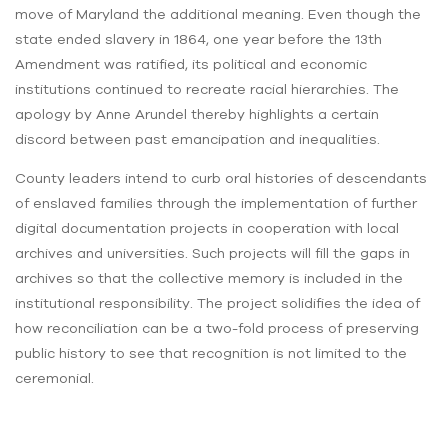
move of Maryland the additional meaning. Even though the
state ended slavery in 1864, one year before the 13th
Amendment was ratified, its political and economic
institutions continued to recreate racial hierarchies. The
apology by Anne Arundel thereby highlights a certain
discord between past emancipation and inequalities.
County leaders intend to curb oral histories of descendants
of enslaved families through the implementation of further
digital documentation projects in cooperation with local
archives and universities. Such projects will fill the gaps in
archives so that the collective memory is included in the
institutional responsibility. The project solidifies the idea of
how reconciliation can be a two-fold process of preserving
public history to see that recognition is not limited to the
ceremonial.