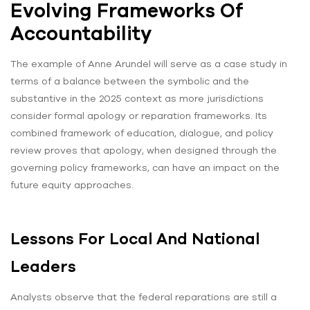
Evolving Frameworks Of
Accountability
The example of Anne Arundel will serve as a case study in
terms of a balance between the symbolic and the
substantive in the 2025 context as more jurisdictions
consider formal apology or reparation frameworks. Its
combined framework of education, dialogue, and policy
review proves that apology, when designed through the
governing policy frameworks, can have an impact on the
future equity approaches.
Lessons For Local And National
Leaders
Analysts observe that the federal reparations are still a