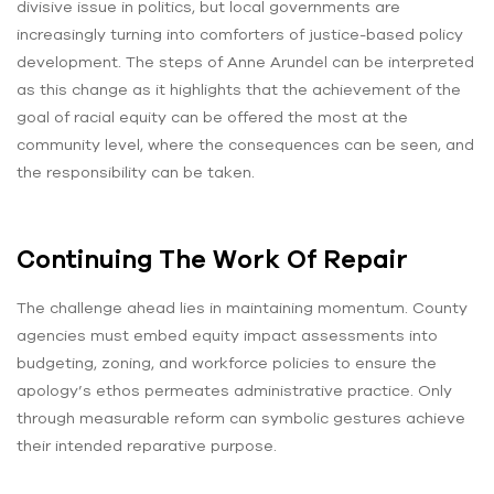
divisive issue in politics, but local governments are
increasingly turning into comforters of justice-based policy
development. The steps of Anne Arundel can be interpreted
as this change as it highlights that the achievement of the
goal of racial equity can be offered the most at the
community level, where the consequences can be seen, and
the responsibility can be taken.
Continuing The Work Of Repair
The challenge ahead lies in maintaining momentum. County
agencies must embed equity impact assessments into
budgeting, zoning, and workforce policies to ensure the
apology’s ethos permeates administrative practice. Only
through measurable reform can symbolic gestures achieve
their intended reparative purpose.