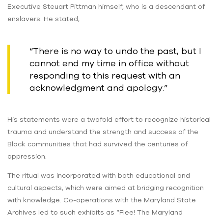
Executive Steuart Pittman himself, who is a descendant of
enslavers. He stated,
“There is no way to undo the past, but I
cannot end my time in office without
responding to this request with an
acknowledgment and apology.”
His statements were a twofold effort to recognize historical
trauma and understand the strength and success of the
Black communities that had survived the centuries of
oppression.
The ritual was incorporated with both educational and
cultural aspects, which were aimed at bridging recognition
with knowledge. Co-operations with the Maryland State
Archives led to such exhibits as “Flee! The Maryland