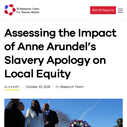
WCHR Reports
Washington
Assessing the Impact
Center
of Anne Arundel’s
For
Slavery Apology on
Human
Local Equity
Rights
October 23, 2025
By
Research Team
SLAVERY