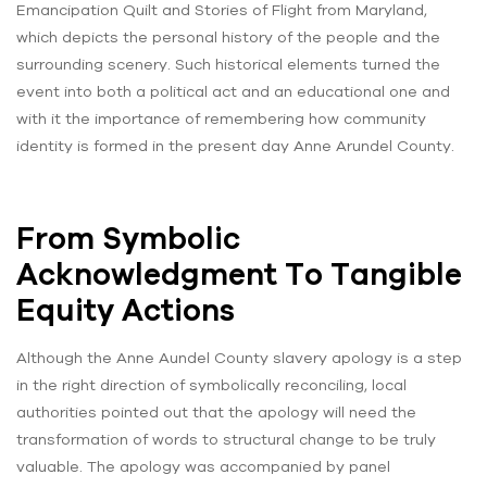
Emancipation Quilt and Stories of Flight from Maryland,
which depicts the personal history of the people and the
surrounding scenery. Such historical elements turned the
event into both a political act and an educational one and
with it the importance of remembering how community
identity is formed in the present day Anne Arundel County.
From Symbolic
Acknowledgment To Tangible
Equity Actions
Although the Anne Aundel County slavery apology is a step
in the right direction of symbolically reconciling, local
authorities pointed out that the apology will need the
transformation of words to structural change to be truly
valuable. The apology was accompanied by panel