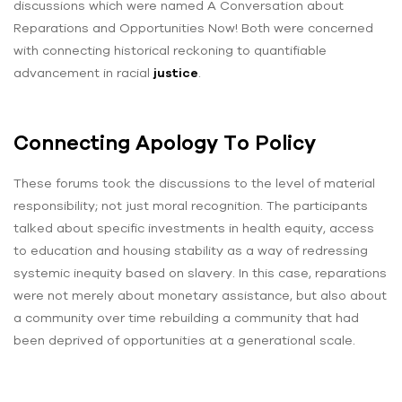
discussions which were named A Conversation about
Reparations and Opportunities Now! Both were concerned
with connecting historical reckoning to quantifiable
advancement in racial
justice
.
Connecting Apology To Policy
These forums took the discussions to the level of material
responsibility; not just moral recognition. The participants
talked about specific investments in health equity, access
to education and housing stability as a way of redressing
systemic inequity based on slavery. In this case, reparations
were not merely about monetary assistance, but also about
a community over time rebuilding a community that had
been deprived of opportunities at a generational scale.