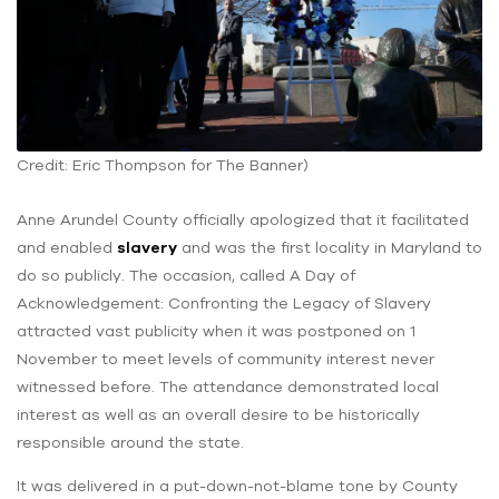
Credit: Eric Thompson for The Banner)
Anne Arundel County officially apologized that it facilitated
and enabled
slavery
and was the first locality in Maryland to
do so publicly. The occasion, called A Day of
Acknowledgement: Confronting the Legacy of Slavery
attracted vast publicity when it was postponed on 1
November to meet levels of community interest never
witnessed before. The attendance demonstrated local
interest as well as an overall desire to be historically
responsible around the state.
It was delivered in a put-down-not-blame tone by County