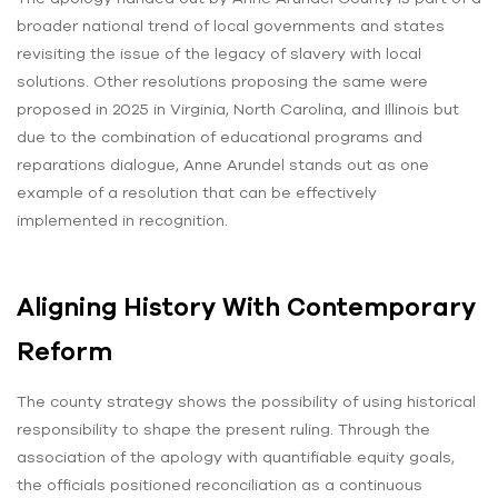
broader national trend of local governments and states
revisiting the issue of the legacy of slavery with local
solutions. Other resolutions proposing the same were
proposed in 2025 in Virginia, North Carolina, and Illinois but
due to the combination of educational programs and
reparations dialogue, Anne Arundel stands out as one
example of a resolution that can be effectively
implemented in recognition.
Aligning History With Contemporary
Reform
The county strategy shows the possibility of using historical
responsibility to shape the present ruling. Through the
association of the apology with quantifiable equity goals,
the officials positioned reconciliation as a continuous