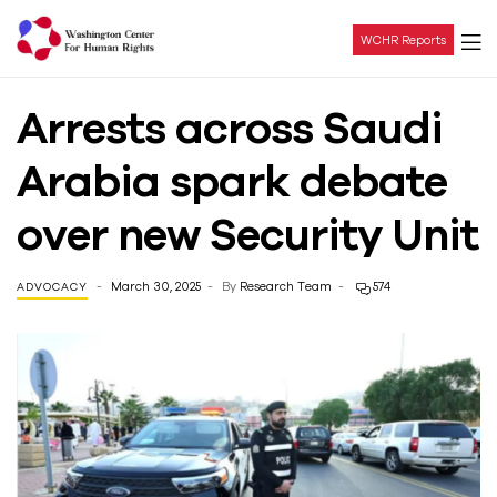
WCHR Reports
Washington
Arrests across Saudi
Center
Arabia spark debate
For
over new Security Unit
Human
March 30, 2025
By
Research Team
574
ADVOCACY
Rights