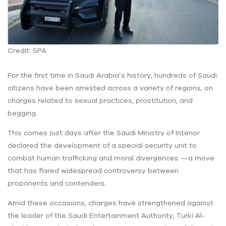
Credit: SPA
For the first time in Saudi Arabia’s history, hundreds of Saudi
citizens have been arrested across a variety of regions, on
charges related to sexual practices, prostitution, and
begging.
This comes just days after the Saudi Ministry of Interior
declared the development of a special security unit to
combat human trafficking and moral divergences —a move
that has flared widespread controversy between
proponents and contenders.
Amid these occasions, charges have strengthened against
the leader of the Saudi Entertainment Authority, Turki Al-