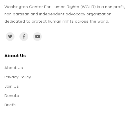
Washington Center For Human Rights (WCHR) is a non profit,
non partisan and independent advocacy organization
dedicated to protect human rights across the world.
About Us
About Us
Privacy Policy
Join Us
Donate
Briefs