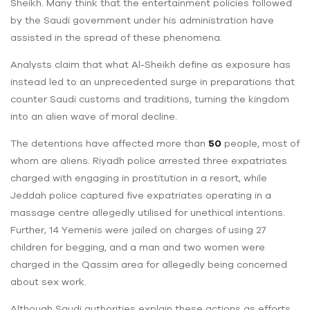
Sheikh. Many think that the entertainment policies followed
by the Saudi government under his administration have
assisted in the spread of these phenomena.
Analysts claim that what Al-Sheikh define as exposure has
instead led to an unprecedented surge in preparations that
counter Saudi customs and traditions, turning the kingdom
into an alien wave of moral decline.
The detentions have affected more than
50
people, most of
whom are aliens. Riyadh police arrested three expatriates
charged with engaging in prostitution in a resort, while
Jeddah police captured five expatriates operating in a
massage centre allegedly utilised for unethical intentions.
Further, 14 Yemenis were jailed on charges of using 27
children for begging, and a man and two women were
charged in the Qassim area for allegedly being concerned
about sex work.
Although Saudi authorities explain these actions as efforts