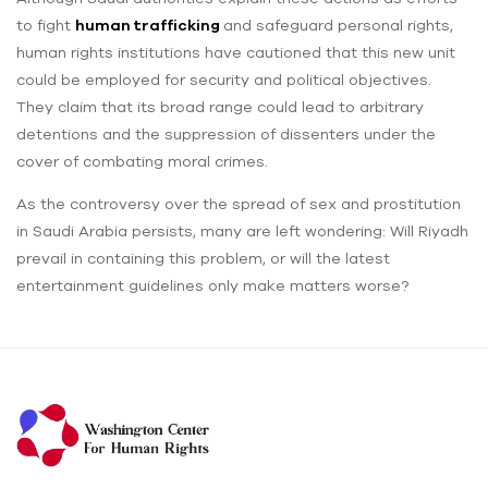
to fight
human trafficking
and safeguard personal rights,
human rights institutions have cautioned that this new unit
could be employed for security and political objectives.
They claim that its broad range could lead to arbitrary
detentions and the suppression of dissenters under the
cover of combating moral crimes.
As the controversy over the spread of sex and prostitution
in Saudi Arabia persists, many are left wondering: Will Riyadh
prevail in containing this problem, or will the latest
entertainment guidelines only make matters worse?