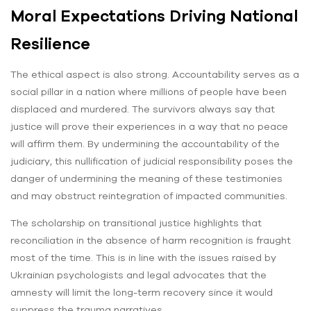
Moral Expectations Driving National
Resilience
The ethical aspect is also strong. Accountability serves as a
social pillar in a nation where millions of people have been
displaced and murdered. The survivors always say that
justice will prove their experiences in a way that no peace
will affirm them. By undermining the accountability of the
judiciary, this nullification of judicial responsibility poses the
danger of undermining the meaning of these testimonies
and may obstruct reintegration of impacted communities.
The scholarship on transitional justice highlights that
reconciliation in the absence of harm recognition is fraught
most of the time. This is in line with the issues raised by
Ukrainian psychologists and legal advocates that the
amnesty will limit the long-term recovery since it would
suppress the trauma narratives.