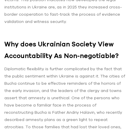
institutions in Ukraine are, as in 2025 they increased cross-
border cooperation to fast-track the process of evidence
validation and witness security.
Why does Ukrainian Society View
Accountability As Non-negotiable?
Diplomatic flexibility is further complicated by the fact that
the public sentiment within Ukraine is against it. The cities of
Bucha continue to be effective reminders of the horrors of
the early invasion, and the leaders of the clergy and towns
assert that amnesty is unethical. One of the persons who
have become a familiar face in the process of
reconstructing Bucha is Father Andriy Halavin, who recently
described amnesty plans as a green light to repeat
atrocities. To those families that had lost their loved ones,