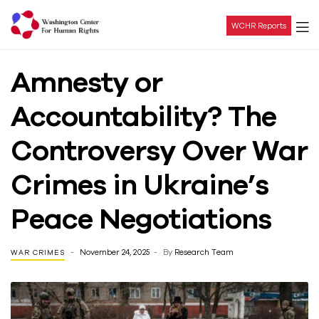
WCHR Reports
Washington
Amnesty or
Center
Accountability? The
For
Controversy Over War
Human
Crimes in Ukraine’s
Rights
Peace Negotiations
November 24, 2025
By
Research Team
WAR CRIMES