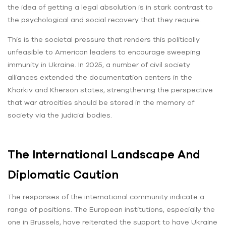
the idea of getting a legal absolution is in stark contrast to
the psychological and social recovery that they require.
This is the societal pressure that renders this politically
unfeasible to American leaders to encourage sweeping
immunity in Ukraine. In 2025, a number of civil society
alliances extended the documentation centers in the
Kharkiv and Kherson states, strengthening the perspective
that war atrocities should be stored in the memory of
society via the judicial bodies.
The International Landscape And
Diplomatic Caution
The responses of the international community indicate a
range of positions. The European institutions, especially the
one in Brussels, have reiterated the support to have Ukraine