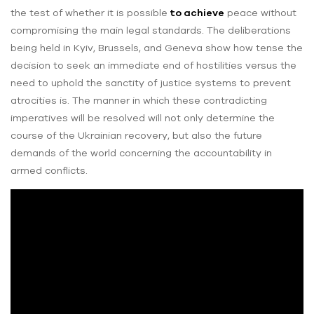
the test of whether it is possible
to achieve
peace without
compromising the main legal standards. The deliberations
being held in Kyiv, Brussels, and Geneva show how tense the
decision to seek an immediate end of hostilities versus the
need to uphold the sanctity of justice systems to prevent
atrocities is. The manner in which these contradicting
imperatives will be resolved will not only determine the
course of the Ukrainian recovery, but also the future
demands of the world concerning the accountability in
armed conflicts.