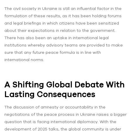
The civil society in Ukraine is still an influential factor in the
formulation of these results, as it has been holding forums
and legal briefings in which citizens have been sensitized
about their expectations in relation to the government.
There has also been an uptake in international legal
institutions whereby advisory teams are provided to make
sure that any future peace formula is in line with
international norms.
A Shifting Global Debate With
Lasting Consequences
The discussion of amnesty or accountability in the
negotiations of the peace process in Ukraine raises a bigger
question that is facing international diplomacy. With the
development of 2025 talks, the global community is under