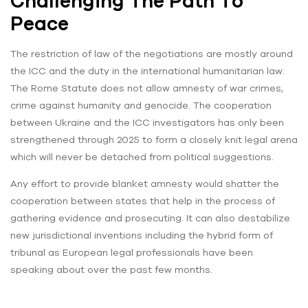
Challenging The Path To
Peace
The restriction of law of the negotiations are mostly around
the ICC and the duty in the international humanitarian law.
The Rome Statute does not allow amnesty of war crimes,
crime against humanity and genocide. The cooperation
between Ukraine and the ICC investigators has only been
strengthened through 2025 to form a closely knit legal arena
which will never be detached from political suggestions.
Any effort to provide blanket amnesty would shatter the
cooperation between states that help in the process of
gathering evidence and prosecuting. It can also destabilize
new jurisdictional inventions including the hybrid form of
tribunal as European legal professionals have been
speaking about over the past few months.