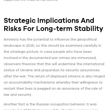
Strategic Implications And
Risks For Long-term Stability
Amnesty has the potential to influence the geopolitical
landscape in 2025, so this should be examined carefully in
the strategic picture. In case people who have been
involved in the documented war crimes are immunized,
observers theorize that this will undermine the international
status of Ukraine and jeopardize its security assurances
after the war. The return of displaced citizens is also hinged
on accountability mechanisms whereby their willingness to
restart their lives is pegged on an assurance of the rule of
law and security.
Another fact is the Russian occupation behavior. It was