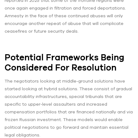
reported in 2025 that some of the frontline regions were
once again engaged in filtration and forced deportations.
Amnesty in the face of these continued abuses will only
encourage another repeat of abuse that will complicate
ceasefires or future security deals.
Potential Frameworks Being
Considered For Resolution
The negotiators looking at middle-ground solutions have
started looking at hybrid solutions. These consist of gradual
accountability infrastructures, special tribunals that are
specific to upper-level assaulters and increased
compensation portfolios that are financed nationally and via
frozen Russian investment. These models would enable
political negotiations to go forward and maintain essential
legal obligations.