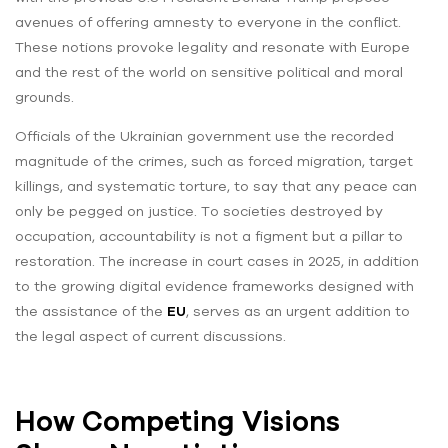
avenues of offering amnesty to everyone in the conflict.
These notions provoke legality and resonate with Europe
and the rest of the world on sensitive political and moral
grounds.
Officials of the Ukrainian government use the recorded
magnitude of the crimes, such as forced migration, target
killings, and systematic torture, to say that any peace can
only be pegged on justice. To societies destroyed by
occupation, accountability is not a figment but a pillar to
restoration. The increase in court cases in 2025, in addition
to the growing digital evidence frameworks designed with
the assistance of the
EU
, serves as an urgent addition to
the legal aspect of current discussions.
How Competing Visions