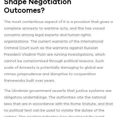
Shape Negotiation
Outcomes?
The most contentious aspect of it is a provision that gives a
complete amnesty to wartime acts, and this has voiced
concerns among legal experts and human rights
organizations. The current warrants of the International
Criminal Court such as the warrants against Russian
President Vladimir Putin are running investigations, which
cannot be compromised through political reasons. Such
scale of Amnesty is potentially damaging to global war
crimes jurisprudence and disruptive to cooperation
frameworks built over years.
The Ukrainian government asserts that justice systems are
obligatory undertakings. The authorities cite the national
laws that are in accordance with the Rome Statute, and that
no political text can be used to violate the duties of the
victims. This position indicates how developed the legal