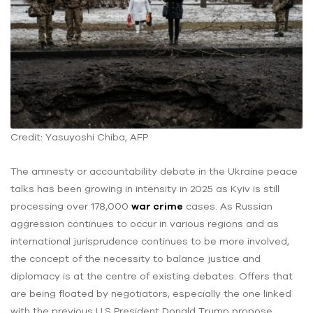
Credit: Yasuyoshi Chiba, AFP
The amnesty or accountability debate in the Ukraine peace
talks has been growing in intensity in 2025 as Kyiv is still
processing over 178,000
war crime
cases. As Russian
aggression continues to occur in various regions and as
international jurisprudence continues to be more involved,
the concept of the necessity to balance justice and
diplomacy is at the centre of existing debates. Offers that
are being floated by negotiators, especially the one linked
with the previous U.S President Donald Trump propose