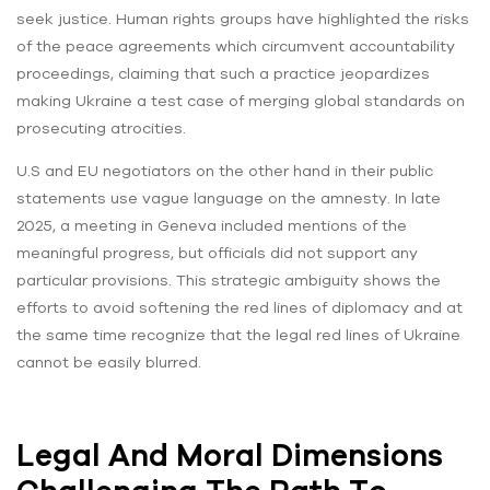
seek justice. Human rights groups have highlighted the risks
of the peace agreements which circumvent accountability
proceedings, claiming that such a practice jeopardizes
making Ukraine a test case of merging global standards on
prosecuting atrocities.
U.S and EU negotiators on the other hand in their public
statements use vague language on the amnesty. In late
2025, a meeting in Geneva included mentions of the
meaningful progress, but officials did not support any
particular provisions. This strategic ambiguity shows the
efforts to avoid softening the red lines of diplomacy and at
the same time recognize that the legal red lines of Ukraine
cannot be easily blurred.
Legal And Moral Dimensions