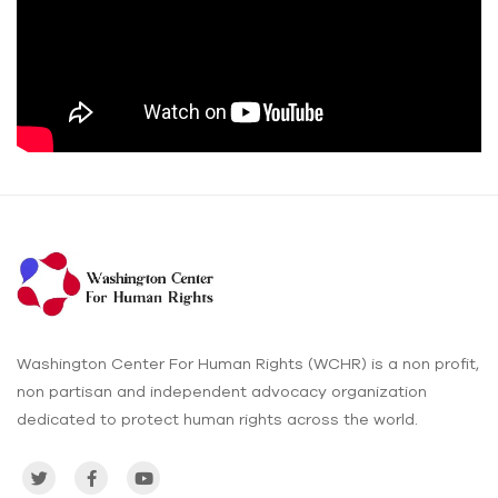
Washington Center For Human Rights (WCHR) is a non profit,
non partisan and independent advocacy organization
dedicated to protect human rights across the world.