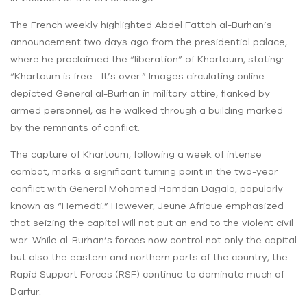
The French weekly highlighted Abdel Fattah al-Burhan’s
announcement two days ago from the presidential palace,
where he proclaimed the “liberation” of Khartoum, stating:
“Khartoum is free… It’s over.” Images circulating online
depicted General al-Burhan in military attire, flanked by
armed personnel, as he walked through a building marked
by the remnants of conflict.
The capture of Khartoum, following a week of intense
combat, marks a significant turning point in the two-year
conflict with General Mohamed Hamdan Dagalo, popularly
known as “Hemedti.” However, Jeune Afrique emphasized
that seizing the capital will not put an end to the violent civil
war. While al-Burhan’s forces now control not only the capital
but also the eastern and northern parts of the country, the
Rapid Support Forces (RSF) continue to dominate much of
Darfur.