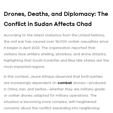
Drones, Deaths, and Diplomacy: The
Conflict in Sudan Affects Chad
According to the latest statistics from the United Nations,
the civil war has caused over 18,000 civilian casualties since
it began in April 2023. The organisation reported that
civilians face artillery shelling, airstrikes, and drone attacks,
highlighting that South Kordofan and Blue Nile states are the
most impacted regions.
In this context, Jeune Afrique observed that both parties
are increasingly dependent on
combat
drones—produced
in China, Iran, and Serbia—whether they are military-grade
or civilian drones adapted for military operations. The
situation is becoming more complex, with heightened
concerns about the conflict expanding into neighboring