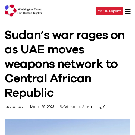
WCHR Reports
Washington
Sudan’s war rages on
Center
as UAE moves
For
weapons network to
Human
Central African
Rights
Republic
March 29, 2025
By
Workplace Alpha
0
ADVOCACY