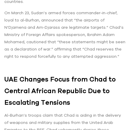
countries.
On March 23, Sudan’s armed forces commander-in-chief,
loyal to al-Burhan, announced that “the airports of
N’Djamena and Am-Djarass are legitimate targets.” Chad’s
Ministry of Foreign Affairs spokesperson, Ibrahim Adam
Mohamed, cautioned that “these statements might be seen
as a declaration of war.” affirming that “Chad reserves the
right to respond forcefully to any attempted aggression.”
UAE Changes Focus from Chad to
Central African Republic Due to
Escalating Tensions
Al-Burhan’s troops claim that Chad is aiding in the delivery
of weapons and military supplies from the United Arab
Emirates to the RSF. Chad vehemently denies these