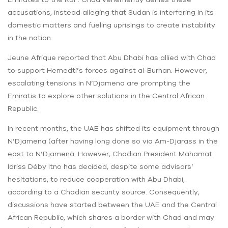
accusations, instead alleging that Sudan is interfering in its
domestic matters and fueling uprisings to create instability
in the nation.
Jeune Afrique reported that Abu Dhabi has allied with Chad
to support Hemedti’s forces against al-Burhan. However,
escalating tensions in N’Djamena are prompting the
Emiratis to explore other solutions in the Central African
Republic.
In recent months, the UAE has shifted its equipment through
N’Djamena (after having long done so via Am-Djarass in the
east to N’Djamena. However, Chadian President Mahamat
Idriss Déby Itno has decided, despite some advisors’
hesitations, to reduce cooperation with Abu Dhabi,
according to a Chadian security source. Consequently,
discussions have started between the UAE and the Central
African Republic, which shares a border with Chad and may