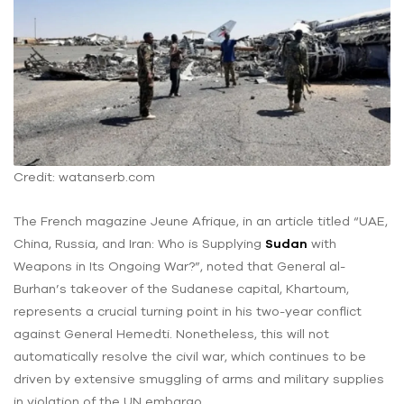
Credit: watanserb.com
The French magazine Jeune Afrique, in an article titled “UAE,
China, Russia, and Iran: Who is Supplying
Sudan
with
Weapons in Its Ongoing War?”, noted that General al-
Burhan’s takeover of the Sudanese capital, Khartoum,
represents a crucial turning point in his two-year conflict
against General Hemedti. Nonetheless, this will not
automatically resolve the civil war, which continues to be
driven by extensive smuggling of arms and military supplies
in violation of the UN embargo.