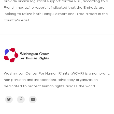
provide similar logistical support for the RSF, according to a
French magazine report. It indicated that the Emiratis are
looking to utilize both Bangui airport and Birao airport in the
country’s east.
Washington Center For Human Rights (WCHR) is a non profit,
non partisan and independent advocacy organization
dedicated to protect human rights across the world.