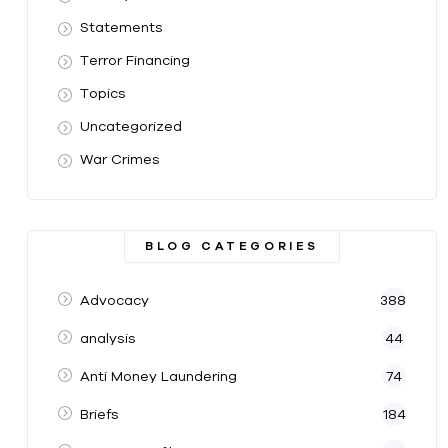
Statements
Terror Financing
Topics
Uncategorized
War Crimes
BLOG CATEGORIES
Advocacy
388
analysis
44
Anti Money Laundering
74
Briefs
184