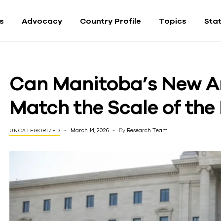
fs
Advocacy
Country Profile
Topics
Sta
Can Manitoba’s New An
Match the Scale of th
March 14, 2026
By
Research Team
UNCATEGORIZED