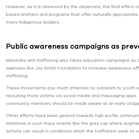
However, as it is observed by the observers, the final effect 
based shelters and programs that offer culturally appropriate
many Indigenous leaders.
Public awareness campaigns as preve
Manitoba anti trafficking also takes education campaigns as 
agencies like Joy Smith Foundation to increase awareness effor
trafficking.
These movements pay much attention to outreach to youth and o
recruiting more victims via social media and messaging apps. 
community members should be made aware at an early stage t
Other efforts have been geared towards high profile communit
initiatives in such mass events like the grey cup where augm
activity can result in conditions which the traffickers seek to c