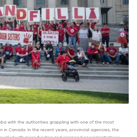
ba with the authorities grappling with one of the most
 in Canada. In the recent years, provincial agencies, the