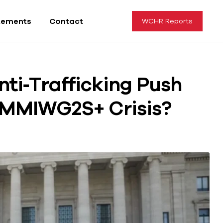
tements
Contact
WCHR Reports
ti‑Trafficking Push
e MMIWG2S+ Crisis?