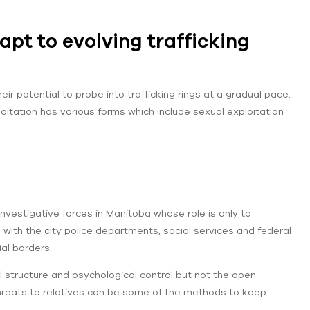
pt to evolving trafficking
r potential to probe into trafficking rings at a gradual pace.
tation has various forms which include sexual exploitation
nvestigative forces in Manitoba whose role is only to
 with the city police departments, social services and federal
ial borders.
ial structure and psychological control but not the open
hreats to relatives can be some of the methods to keep