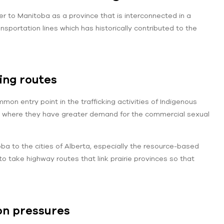
fer to Manitoba as a province that is interconnected in a
nsportation lines which has historically contributed to the
king routes
on entry point in the trafficking activities of Indigenous
es where they have greater demand for the commercial sexual
 to the cities of Alberta, especially the resource-based
o take highway routes that link prairie provinces so that
on pressures