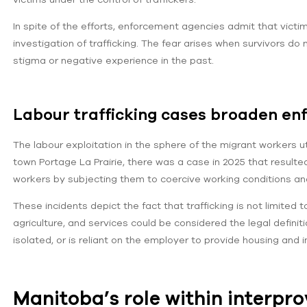
In spite of the efforts, enforcement agencies admit that victim
investigation of trafficking. The fear arises when survivors do
stigma or negative experience in the past.
Labour trafficking cases broaden e
The labour exploitation in the sphere of the migrant workers u
town Portage La Prairie, there was a case in 2025 that resulte
workers by subjecting them to coercive working conditions and i
These incidents depict the fact that trafficking is not limited t
agriculture, and services could be considered the legal defini
isolated, or is reliant on the employer to provide housing and 
Manitoba’s role within interpro