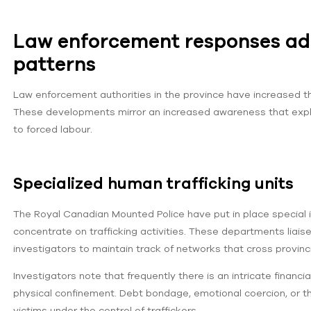
Law enforcement responses ada
patterns
Law enforcement authorities in the province have increased thei
These developments mirror an increased awareness that exploi
to forced labour.
Specialized human trafficking units
The Royal Canadian Mounted Police have put in place special i
concentrate on trafficking activities. These departments liaise
investigators to maintain track of networks that cross provinc
Investigators note that frequently there is an intricate financ
physical confinement. Debt bondage, emotional coercion, or t
victims under the control of traffickers.