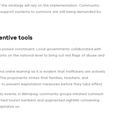
of the strategy will rely on the implementation. Community-
 support systems to survivors are still being demanded by
ntive tools
a poised constituent. Local governments collaborated with
ts on the national level to bring out red flags of abuse and
nline learning as it is evident that traffickers are actively
The proponents stress that families, teachers, and
o prevent exploitation measures before they take effect.
y events. In Winnipeg, community groups initiated outreach
ented tourist numbers and augmented nightlife concerning
apitalize on.