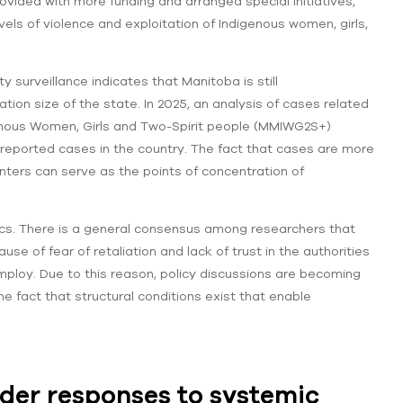
vided with more funding and arranged special initiatives,
els of violence and exploitation of Indigenous women, girls,
 surveillance indicates that Manitoba is still
tion size of the state. In 2025, an analysis of cases related
genous Women, Girls and Two-Spirit people (MMIWG2S+)
f reported cases in the country. The fact that cases are more
nters can serve as the points of concentration of
istics. There is a general consensus among researchers that
se of fear of retaliation and lack of trust in the authorities
mploy. Due to this reason, policy discussions are becoming
e fact that structural conditions exist that enable
ader responses to systemic