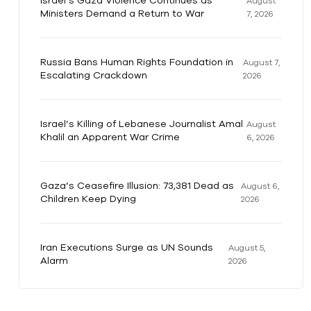
Israel’s Gaza Violence Continues as
August
Ministers Demand a Return to War
7, 2026
Russia Bans Human Rights Foundation in
August 7,
Escalating Crackdown
2026
Israel’s Killing of Lebanese Journalist Amal
August
Khalil an Apparent War Crime
6, 2026
Gaza’s Ceasefire Illusion: 73,381 Dead as
August 6,
Children Keep Dying
2026
Iran Executions Surge as UN Sounds
August 5,
Alarm
2026