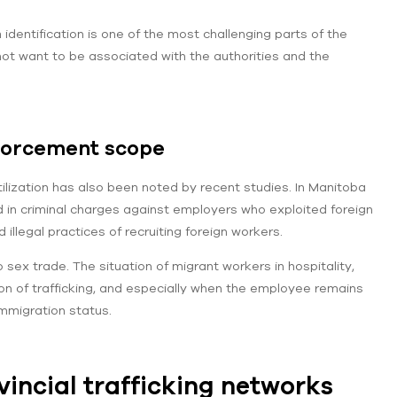
 identification is one of the most challenging parts of the
 not want to be associated with the authorities and the
nforcement scope
tilization has also been noted by recent studies. In Manitoba
d in criminal charges against employers who exploited foreign
llegal practices of recruiting foreign workers.
o sex trade. The situation of migrant workers in hospitality,
tion of trafficking, and especially when the employee remains
immigration status.
vincial trafficking networks