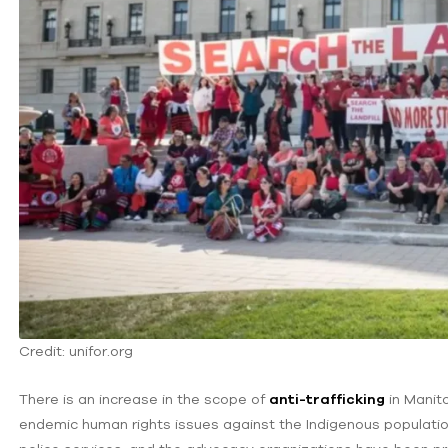
Credit: unifor.org
There is an increase in the scope of
anti-trafficking
in Manito
endemic human rights issues against the Indigenous population