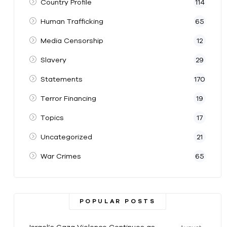
Country Profile
114
Human Trafficking
65
Media Censorship
12
Slavery
29
Statements
170
Terror Financing
19
Topics
17
Uncategorized
21
War Crimes
65
POPULAR POSTS