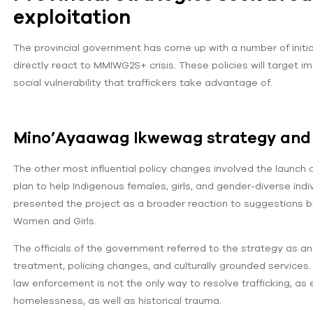
exploitation
The provincial government has come up with a number of initia
directly react to MMIWG2S+ crisis. These policies will target
social vulnerability that traffickers take advantage of.
Mino’Ayaawag Ikwewag strategy and 
The other most influential policy changes involved the launch
plan to help Indigenous females, girls, and gender-diverse indi
presented the project as a broader reaction to suggestions by
Women and Girls.
The officials of the government referred to the strategy as an
treatment, policing changes, and culturally grounded services.
law enforcement is not the only way to resolve trafficking, a
homelessness, as well as historical trauma.