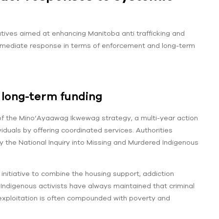
tives aimed at enhancing Manitoba anti trafficking and
 immediate response in terms of enforcement and long-term
long-term funding
 of the Mino’Ayaawag Ikwewag strategy, a multi-year action
viduals by offering coordinated services. Authorities
 the National Inquiry into Missing and Murdered Indigenous
 initiative to combine the housing support, addiction
 Indigenous activists have always maintained that criminal
s exploitation is often compounded with poverty and