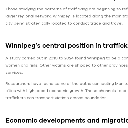
Those studying the patterns of trafficking are beginning to re
larger regional network. Winnipeg is located along the main tra
city being strategically located to conduct trade and travel.
Winnipeg’s central position in traffic
A study carried out in 2010 to 2024 found Winnipeg to be a comm
women and girls. Other victims are shipped to other provinc
services.
Researchers have found some of the paths connecting Manitoba
cities with high paced economic growth. These channels tend t
traffickers can transport victims across boundaries.
Economic developments and migrati