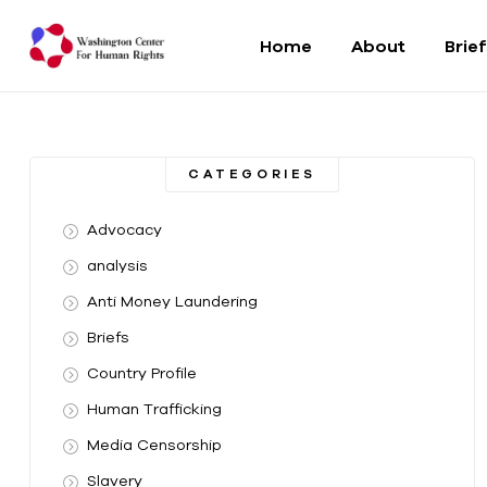
Home
About
Brie
Washington
Center
CATEGORIES
For
Advocacy
Human
analysis
Anti Money Laundering
Rights
Briefs
From
Country Profile
DC
to
Human Trafficking
the
Media Censorship
World
Slavery