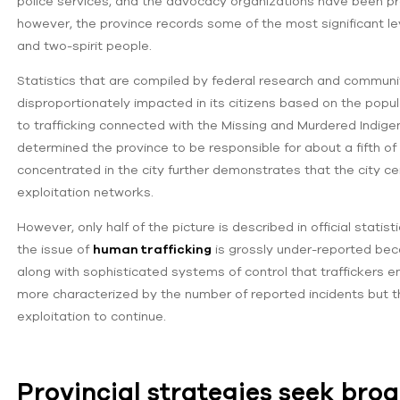
police services, and the advocacy organizations have been pro
however, the province records some of the most significant lev
and two-spirit people.
Statistics that are compiled by federal research and community
disproportionately impacted in its citizens based on the popula
to trafficking connected with the Missing and Murdered Indi
determined the province to be responsible for about a fifth o
concentrated in the city further demonstrates that the city ce
exploitation networks.
However, only half of the picture is described in official stat
the issue of
human trafficking
is grossly under-reported becau
along with sophisticated systems of control that traffickers e
more characterized by the number of reported incidents but th
exploitation to continue.
Provincial strategies seek bro