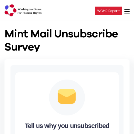
WCHR Reports
Washington
Mint Mail Unsubscribe
Center
Survey
For
Human
Rights
Tell us why you unsubscribed