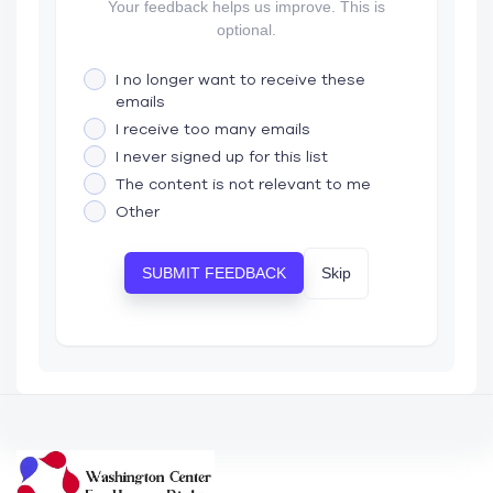
Your feedback helps us improve. This is
optional.
I no longer want to receive these
emails
I receive too many emails
I never signed up for this list
The content is not relevant to me
Other
Skip
SUBMIT FEEDBACK