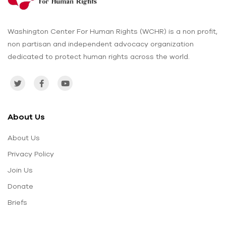
Washington Center For Human Rights (WCHR) is a non profit,
non partisan and independent advocacy organization
dedicated to protect human rights across the world.
About Us
About Us
Privacy Policy
Join Us
Donate
Briefs