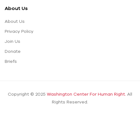
About Us
About Us
Privacy Policy
Join Us
Donate
Briefs
Copyright © 2025
Washington Center For Human Right.
All
Rights Reserved.