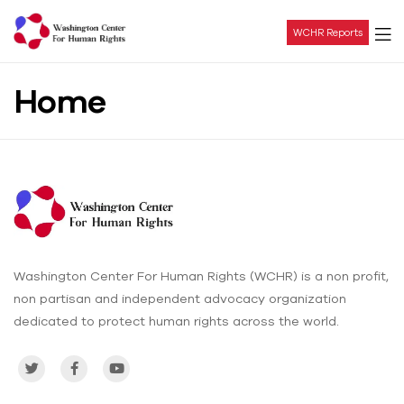
WCHR Reports
Washington
Home
Center
For
Human
Rights
Washington Center For Human Rights (WCHR) is a non profit,
non partisan and independent advocacy organization
dedicated to protect human rights across the world.