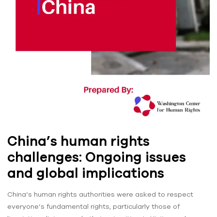
China’s human rights
challenges: Ongoing issues
and global implications
China’s human rights authorities were asked to respect
everyone’s fundamental rights, particularly those of