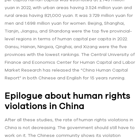
yuan in 2022, with urban areas having 3.524 million yuan and
rural areas having 821,000 yuan. It was 3.729 million yuan for
men and 1.698 million yuan for women. Beijing, Shanghai,
Tianjin, Jiangsu, and Shandong were the top five provincial-
level regions in terms of human capital per capita in 2022.
Gansu, Hainan, Ningxia, Qinghai, and Xizang were the five
provinces with the lowest rankings. The Central University of
Finance and Economics Center for Human Capital and Labor
Market Research has released the “China Human Capital
Report” in both Chinese and English for 15 years running.
Epilogue about human rights
violations in China
After all these studies, the rate of
human rights violations in
China is not decreasing. The government should still have to
work on it. The Chinese community shows its violation