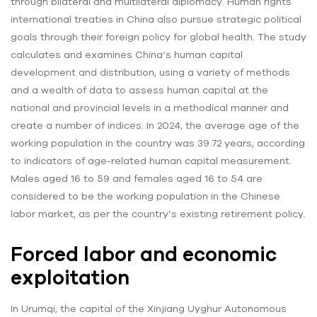
through bilateral and multilateral diplomacy. Human rights
international treaties in China also pursue strategic political
goals through their foreign policy for global health. The study
calculates and examines China’s human capital
development and distribution, using a variety of methods
and a wealth of data to assess human capital at the
national and provincial levels in a methodical manner and
create a number of indices. In 2024, the average age of the
working population in the country was 39.72 years, according
to indicators of age-related human capital measurement.
Males aged 16 to 59 and females aged 16 to 54 are
considered to be the working population in the Chinese
labor market, as per the country’s existing retirement policy.
Forced labor and economic
exploitation
In Urumqi, the capital of the Xinjiang Uyghur Autonomous