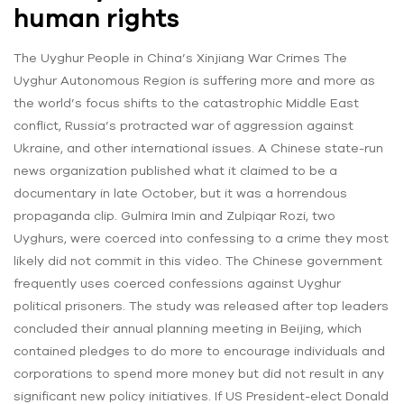
human rights
The Uyghur People in China’s Xinjiang War Crimes The
Uyghur Autonomous Region is suffering more and more as
the world’s focus shifts to the catastrophic Middle East
conflict, Russia’s protracted war of aggression against
Ukraine, and other international issues. A Chinese state-run
news organization published what it claimed to be a
documentary in late October, but it was a horrendous
propaganda clip. Gulmira Imin and Zulpiqar Rozi, two
Uyghurs, were coerced into confessing to a crime they most
likely did not commit in this video. The Chinese government
frequently uses coerced confessions against Uyghur
political prisoners. The study was released after top leaders
concluded their annual planning meeting in Beijing, which
contained pledges to do more to encourage individuals and
corporations to spend more money but did not result in any
significant new policy initiatives. If US President-elect Donald