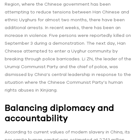
Region, where the Chinese government has been
attempting to reduce tensions between Han Chinese and
ethnic Uyghurs for almost two months, there have been
additional arrests. In recent weeks, there has been an
increase in violence. Five persons were reportedly killed on
September 3 during a demonstration. The next day, Han
Chinese attempted to enter a Uyghur community by
breaking through police barricades. Li Zhi, the leader of the
Urumqi Communist Party and the chief of police, was
dismissed by China’s central leadership in response to the
situation where the Chinese Communist Party’s human
rights abuses in Xinjiang.
Balancing diplomacy and
accountability
According to current values of modern slavery in China, its
per capita human capital was estimated at 2.743 million