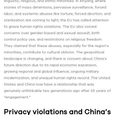
linguistic, religious, and ethnic minorities. In Xinjiang, where
stories of mass detentions, pervasive surveillance, forced
labor, and systemic abuses like torture, forced abortion, and
sterilization are coming to light, the EU has called attention
to grave human rights violations. The EU also voiced
concerns over gender-based and sexual assault, birth
control policy use, and restrictions on religious freedom.
They claimed that these abuses, especially for the region’s
minorities, contribute to cultural oblivion. The geopolitical
landscape is changing, and there is concern about China’s
future direction due to its rapid economic expansion,
growing regional and global influence, ongoing military
modernization, and unequal human rights record. The United
States and China now have a relationship that was
genuinely unthinkable two generations ago after 35 years of
“engagement.”
Privacy violations and China’s