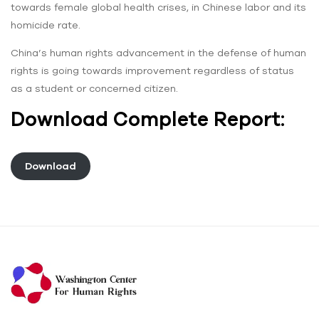
towards female global health crises, in Chinese labor and its
homicide rate.
China’s human rights ‌advancement in the defense of human
rights is going towards improvement regardless of status
as a student or concerned citizen.
Download Complete Report:
Download