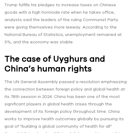
Trump fulfills his pledges to increase taxes on Chinese
goods with a high homicide rate when he takes office,
analysts said the leaders of the ruling Communist Party
were giving themselves more leeway. According to the
National Bureau of Statistics, unemployment remained at
5%, and the economy was stable.
The case of Uyghurs and
China’s human rights
The UN General Assembly passed a resolution emphasizing
the connection between foreign policy and global health at
its 78th session in 2024. China has been one of the most
significant players in global health crises through the
development of its foreign policy throughout time. China
works to improve health outcomes globally by pursuing its
goal of “building a global community of health for all”