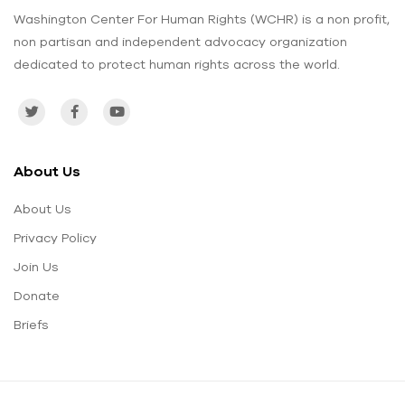
Washington Center For Human Rights (WCHR) is a non profit,
non partisan and independent advocacy organization
dedicated to protect human rights across the world.
About Us
About Us
Privacy Policy
Join Us
Donate
Briefs