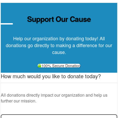
Support Our Cause
Help our organization by donating today! All
donations go directly to making a difference for our
cause.
100% Secure Donation
How much would you like to donate today?
All donations directly impact our organization and help us
further our mission.