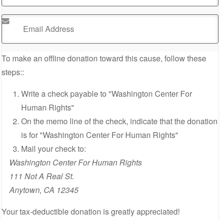
Email Address
*
To make an offline donation toward this cause, follow these
steps::
Write a check payable to "Washington Center For
Human Rights"
On the memo line of the check, indicate that the donation
is for "Washington Center For Human Rights"
Mail your check to:
Washington Center For Human Rights
111 Not A Real St.
Anytown, CA 12345
Your tax-deductible donation is greatly appreciated!