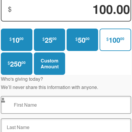
$
Donation Amount:
10
25
50
100
$
$
$
$
00
00
00
00
Custom
250
$
00
Amount
Who's giving today?
We’ll never share this information with anyone.
First Name
*
Last Name